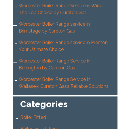
Worcester Boiler Range Service in Wirral:
The Top Choice by Cureton Gas
Worcester Boiler Range service in
Brimstage by Cureton Gas
Worcester Boiler Range service in Prenton:
Your Ultimate Choice
Worcester Boiler Range Service in
Bebington by Cureton Gas
Worcester Boiler Range Service in
Wallasey: Cureton Gas’s Reliable Solutions
Categories
Boiler Fitted
Boiler Installation