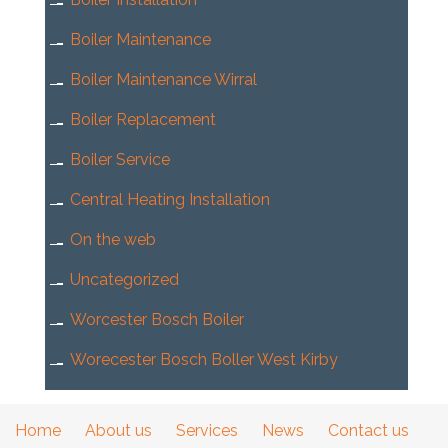
Boiler Maintenance
Boiler Maintenance Wirral
Boiler Replacement
Boiler Service
Central Heating Installation
On the web
Uncategorized
Worcester Bosch Boiler
Worecester Bosch Boller West Kirby
Home
About us
Services
News
Contact us