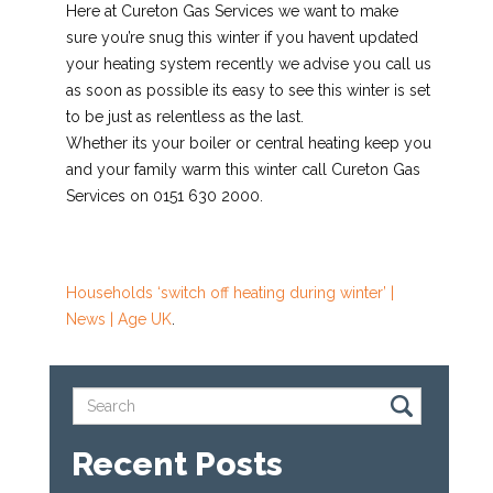
Here at Cureton Gas Services we want to make
sure you’re snug this winter if you havent updated
your heating system recently we advise you call us
as soon as possible its easy to see this winter is set
to be just as relentless as the last.
Whether its your boiler or central heating keep you
and your family warm this winter call Cureton Gas
Services on 0151 630 2000.
Households ‘switch off heating during winter’ |
News | Age UK
.
Recent Posts