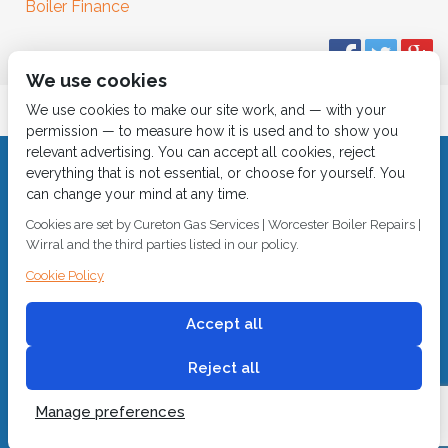
Boiler Finance
We use cookies
We use cookies to make our site work, and — with your
permission — to measure how it is used and to show you
relevant advertising. You can accept all cookies, reject
everything that is not essential, or choose for yourself. You
© 2018
Cureton Gas Services
can change your mind at any time.
All rights reserved.
Cookies are set by Cureton Gas Services | Worcester Boiler Repairs |
Wirral and the third parties listed in our policy.
Built by
2 magpies.
CALL 0151 630 2000 Cureton Gas Services, 18 Newbury Way,
Cookie Policy
Moreton, Wirral, CH46 1PW, VAT 719 587 684.
sales@curetongas.co.uk
Accept all
Reject all
Manage preferences