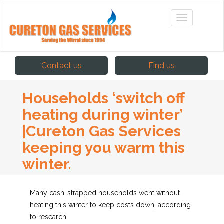
Contact us
Find us
Households ‘switch off
heating during winter’
|Cureton Gas Services
keeping you warm this
winter.
Many cash-strapped households went without
heating this winter to keep costs down, according
to research.