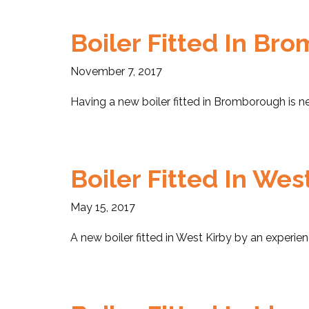
Boiler Fitted In Br
November 7, 2017
Having a new boiler fitted in Bromborough is ne
Boiler Fitted In Wes
May 15, 2017
A new boiler fitted in West Kirby by an experie