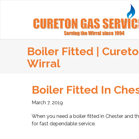
Boiler Fitted | Curet
Wirral
Boiler Fitted In Che
March 7, 2019
When you need a boiler fitted in Chester and th
for fast dependable service.