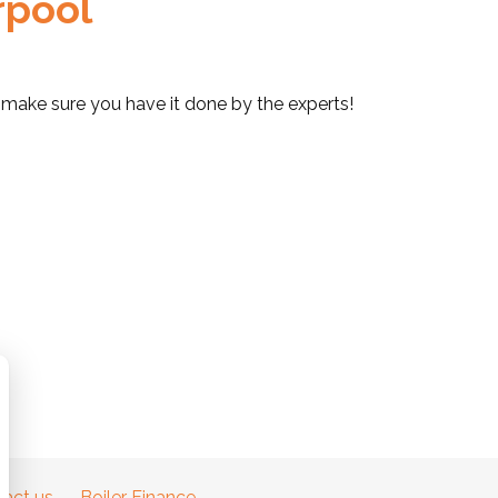
erpool
ol, make sure you have it done by the experts!
act us
Boiler Finance