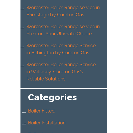
Worcester Boiler Range service in
Brimstage by Cureton Gas
Worcester Boiler Range service in
Prenton: Your Ultimate Choice
Worcester Boiler Range Service
in Bebington by Cureton Gas
Worcester Boiler Range Service
in Wallasey: Cureton Gas’s
Reliable Solutions
Categories
Boiler Fitted
Boiler Installation