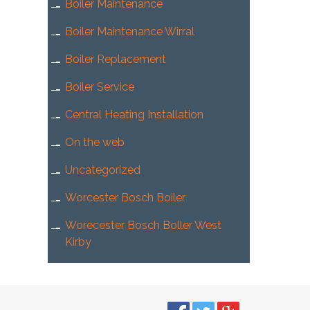
Boiler Maintenance
Boiler Maintenance Wirral
Boiler Replacement
Boiler Service
Central Heating Installation
On the web
Uncategorized
Worcester Bosch Boiler
Worecester Bosch Boller West
Kirby