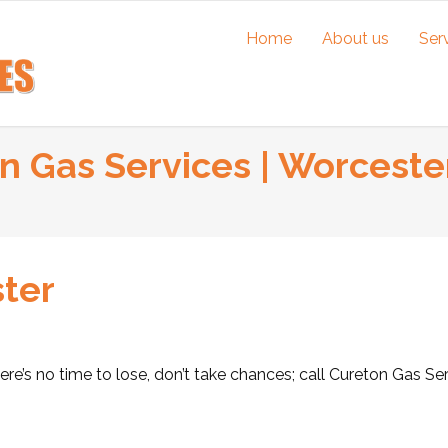
Home
About us
Ser
on Gas Services | Worcester
ster
ere’s no time to lose, don’t take chances; call Cureton Gas Se