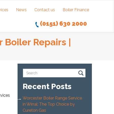
vices
News
Contact us
Boiler Finance
(0151) 630 2000
 Boiler Repairs |
Recent Posts
rvices
Worcester Boiler Range Service
in Wirral: The Top Choice by
Cureton Gas