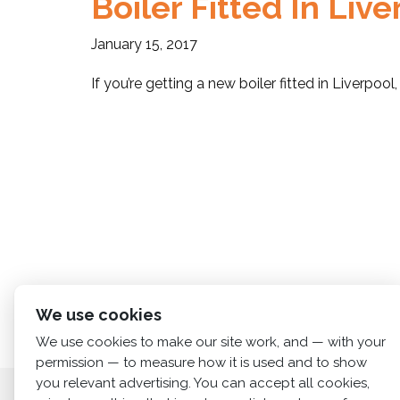
Boiler Fitted In Liv
January 15, 2017
If you’re getting a new boiler fitted in Liverpo
We use cookies
We use cookies to make our site work, and — with your
permission — to measure how it is used and to show
you relevant advertising. You can accept all cookies,
Home
About us
Services
News
Cont