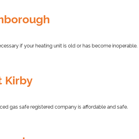
omborough
cessary if your heating unit is old or has become inoperable.
t Kirby
nced gas safe registered company is affordable and safe.