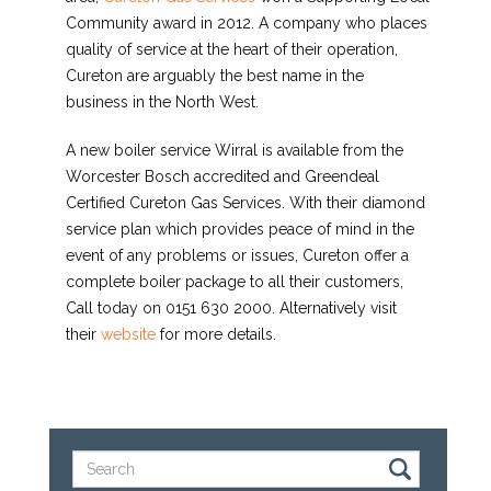
Community award in 2012. A company who places
quality of service at the heart of their operation,
Cureton are arguably the best name in the
business in the North West.
A new boiler service Wirral is available from the
Worcester Bosch accredited and Greendeal
Certified Cureton Gas Services. With their diamond
service plan which provides peace of mind in the
event of any problems or issues, Cureton offer a
complete boiler package to all their customers,
Call today on 0151 630 2000. Alternatively visit
their
website
for more details.