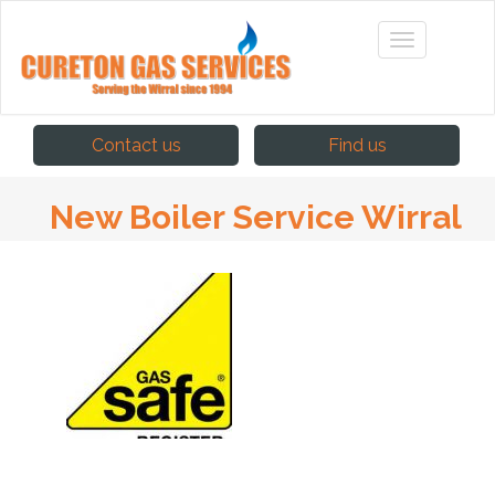
Contact us
Find us
New Boiler Service Wirral