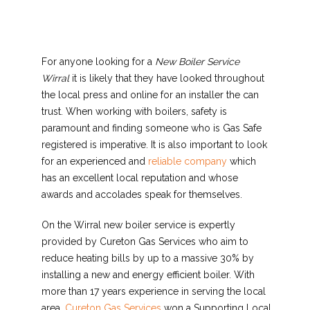
For anyone looking for a
New Boiler Service
Wirral
it is likely that they have looked
throughout
the local press and online for an installer the can
trust. When working with boilers, safety is
paramount and finding someone who is Gas Safe
registered is imperative. It is also important to look
for an experienced and
reliable company
which
has an excellent local reputation and whose
awards and accolades speak for themselves.
On the Wirral new boiler service is expertly
provided by Cureton Gas Services who aim to
reduce heating bills by up to a massive 30% by
installing a new and energy efficient boiler. With
more than 17 years experience in serving the local
area,
Cureton Gas Services
won a Supporting Local