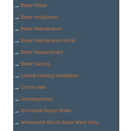
Boiler Fitted
Boiler Installation
Boiler Maintenance
Boiler Maintenance Wirral
Boiler Replacement
Boiler Service
Central Heating Installation
On the web
Uncategorized
Worcester Bosch Boiler
Worecester Bosch Boller West Kirby