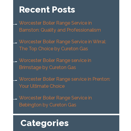
Recent Posts
Worcester Boiler Range Service in
Barnston: Quality and Professionalism
Worcester Boiler Range Service in Wirral:
The Top Choice by Cureton Gas
Worcester Boiler Range service in
Brimstage by Cureton Gas
Worcester Boiler Range service in Prenton:
Your Ultimate Choice
Worcester Boiler Range Service in
Bebington by Cureton Gas
Categories