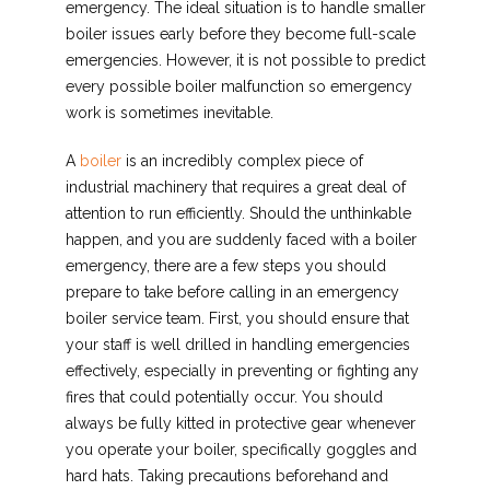
emergency. The ideal situation is to handle smaller
boiler issues early before they become full-scale
emergencies. However, it is not possible to predict
every possible boiler malfunction so emergency
work is sometimes inevitable.
A
boiler
is an incredibly complex piece of
industrial machinery that requires a great deal of
attention to run efficiently. Should the unthinkable
happen, and you are suddenly faced with a boiler
emergency, there are a few steps you should
prepare to take before calling in an emergency
boiler service team. First, you should ensure that
your staff is well drilled in handling emergencies
effectively, especially in preventing or fighting any
fires that could potentially occur. You should
always be fully kitted in protective gear whenever
you operate your boiler, specifically goggles and
hard hats. Taking precautions beforehand and