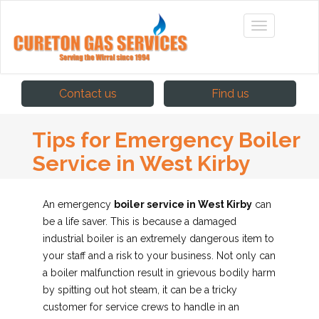
Contact us
Find us
Tips for Emergency Boiler
Service in West Kirby
An emergency
boiler service in West Kirby
can
be a life saver. This is because a damaged
industrial boiler is an extremely dangerous item to
your staff and a risk to your business.
Not only can
a boiler malfunction result in grievous bodily harm
by spitting out hot steam, it can be a tricky
customer for service crews to handle in an