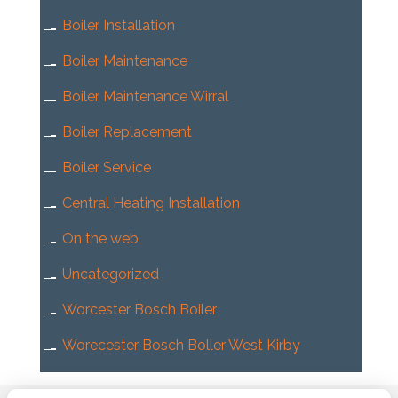
Boiler Installation
Boiler Maintenance
Boiler Maintenance Wirral
Boiler Replacement
Boiler Service
Central Heating Installation
On the web
Uncategorized
Worcester Bosch Boiler
Worecester Bosch Boller West Kirby