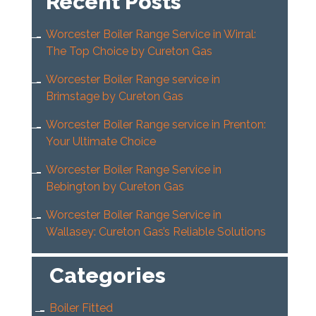
Recent Posts
Worcester Boiler Range Service in Wirral:
The Top Choice by Cureton Gas
Worcester Boiler Range service in
Brimstage by Cureton Gas
Worcester Boiler Range service in Prenton:
Your Ultimate Choice
Worcester Boiler Range Service in
Bebington by Cureton Gas
Worcester Boiler Range Service in
Wallasey: Cureton Gas’s Reliable Solutions
Categories
Boiler Fitted