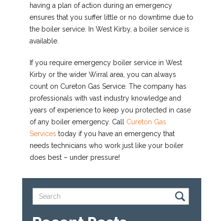
having a plan of action during an emergency
ensures that you suffer little or no downtime due to
the boiler service. In West Kirby, a boiler service is
available.
If you require emergency boiler service in West
Kirby or the wider Wirral area, you can always
count on Cureton Gas Service. The company has
professionals with vast industry knowledge and
years of experience to keep you protected in case
of any boiler emergency. Call
Cureton Gas
Services
today if you have an emergency that
needs technicians who work just like your boiler
does best – under pressure!