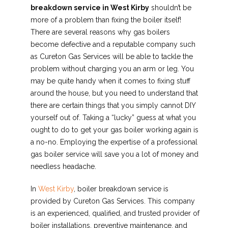
breakdown service in West Kirby
shouldn’t be
more of a problem than fixing the boiler itself!
There are several reasons why gas boilers
become defective and a reputable company such
as Cureton Gas Services will be able to tackle the
problem without charging you an arm or leg. You
may be quite handy when it comes to fixing stuff
around the house, but you need to understand that
there are certain things that you simply cannot DIY
yourself out of. Taking a “lucky” guess at what you
ought to do to get your gas boiler working again is
a no-no. Employing the expertise of a professional
gas boiler service will save you a lot of money and
needless headache.
In
West Kirby
, boiler breakdown service is
provided by Cureton Gas Services. This company
is an experienced, qualified, and trusted provider of
boiler installations, preventive maintenance, and