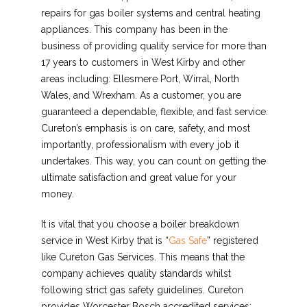
repairs for gas boiler systems and central heating
appliances. This company has been in the
business of providing quality service for more than
17 years to customers in West Kirby and other
areas including: Ellesmere Port, Wirral, North
Wales, and Wrexham. As a customer, you are
guaranteed a dependable, flexible, and fast service.
Cureton’s emphasis is on care, safety, and most
importantly, professionalism with every job it
undertakes. This way, you can count on getting the
ultimate satisfaction and great value for your
money.
It is vital that you choose a boiler breakdown
service in West Kirby that is “
Gas Safe
” registered
like Cureton Gas Services. This means that the
company achieves quality standards whilst
following strict gas safety guidelines. Cureton
provides Worcester Bosch accredited services;