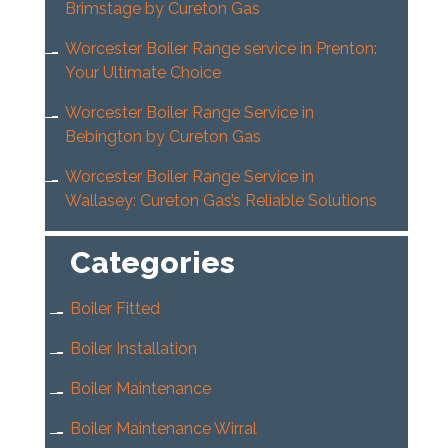
Brimstage by Cureton Gas
Worcester Boiler Range service in Prenton:
Your Ultimate Choice
Worcester Boiler Range Service in
Bebington by Cureton Gas
Worcester Boiler Range Service in
Wallasey: Cureton Gas’s Reliable Solutions
Categories
Boiler Fitted
Boiler Installation
Boiler Maintenance
Boiler Maintenance Wirral