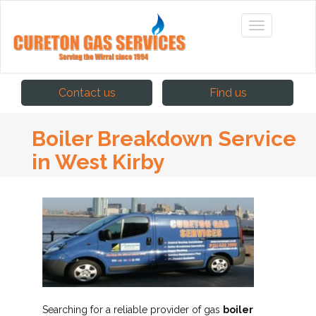
Contact us
Find us
Boiler Breakdown Service
in West Kirby
Searching for a reliable provider of gas
boiler