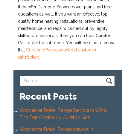
they offer Diamond Service cover plans and free
quotations as well. If you want an effective, top
quality home heating installations, preventive
maintenance, and repairs carried out by highly
skilled professionals; then you can trust Cureton
Gas to get the job done. You will be glad to know
that
Cureton offers guaranteed customer
satisfaction.
Recent Posts
Worcester Boiler Range Service in Wirral:
The Top Choice by Cureton Gas
Worcester Boiler Range service in