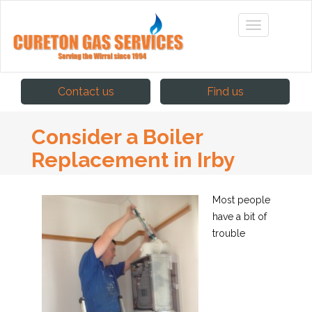
Contact us
Find us
Consider a Boiler
Replacement in Irby
Most people
have a bit of
trouble