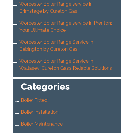
Worcester Boiler Range service in
Brimstage by Cureton Gas
Worcester Boiler Range service in Prenton:
Your Ultimate Choice
Worcester Boiler Range Service in
Bebington by Cureton Gas
Worcester Boiler Range Service in
Wallasey: Cureton Gas’s Reliable Solutions
Categories
Boiler Fitted
Boiler Installation
Boiler Maintenance