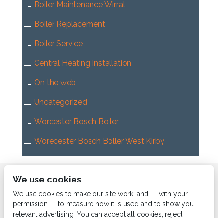
Boiler Maintenance Wirral
Boiler Replacement
Boiler Service
Central Heating Installation
On the web
Uncategorized
Worcester Bosch Boiler
Worecester Bosch Boller West Kirby
Home
About us
Services
News
Contact us
We use cookies
Boiler Finance
We use cookies to make our site work, and — with your
permission — to measure how it is used and to show you
relevant advertising. You can accept all cookies, reject