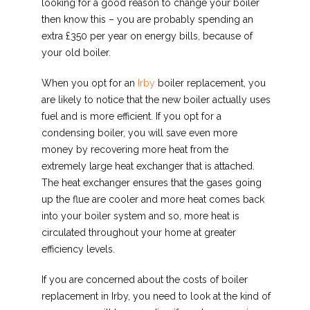
looking for a good reason to change your boiler
then know this – you are probably spending an
extra £350 per year on energy bills, because of
your old boiler.
When you opt for an
Irby
boiler replacement, you
are likely to notice that the new boiler actually uses
fuel and is more efficient. If you opt for a
condensing boiler, you will save even more
money by recovering more heat from the
extremely large heat exchanger that is attached.
The heat exchanger ensures that the gases going
up the flue are cooler and more heat comes back
into your boiler system and so, more heat is
circulated throughout your home at greater
efficiency levels.
If you are concerned about the costs of boiler
replacement in Irby, you need to look at the kind of