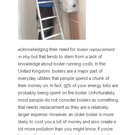
acknowledging their need for
boiler replacement
in Irby
but that tends to stem from a lack of
knowledge about boiler running costs.
In the
United Kingdom, boilers are a major part of
everyday utilities that people spend a chunk of
their money on. In fact, 55% of your energy bills are
probably being spent on the boiler. Unfortunately,
most people do not consider boilers as something
that needs replacement as they are a relatively
larger expense. However, an older boiler is more
likely to cost you a lot of money and also create a
lot more pollution than you might know. If you’re