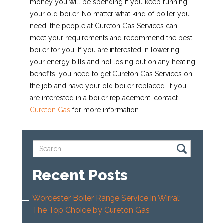
money you will be spending if you keep running
your old boiler. No matter what kind of boiler you
need, the people at Cureton Gas Services can
meet your requirements and recommend the best
boiler for you. If you are interested in lowering
your energy bills and not losing out on any heating
benefits, you need to get Cureton Gas Services on
the job and have your old boiler replaced. If you
are interested in a boiler replacement, contact
Cureton Gas
for more information.
Recent Posts
Worcester Boiler Range Service in Wirral:
The Top Choice by Cureton Gas