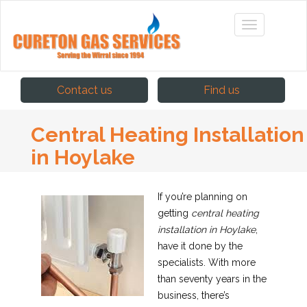
Contact us
Find us
Central Heating Installation
in Hoylake
If you’re planning on
getting
central heating
installation in Hoylake
,
have it done by the
specialists.
With more
than seventy years in the
business, there’s