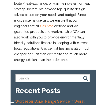
boiler/heat-exchange, or warm-air system or heat
storage system, we provide top-quality design
advice based on your needs and budget. Since
most systems use gas, we ensure that our
engineers are all
Gas Safe
certified and we
guarantee products and workmanship. We can
also work with you to provide environmentally
friendly solutions that are in keeping with current
local regulations. Gas central heating is also much
cheaper per unit than electricity and much more
energy-efficient than the older ones.
Recent Posts
Worcester Boiler Range Service in Wirral: