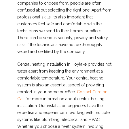
companies to choose from, people are often
confused about selecting the right one. Apart from
professional skills, it’s also important that
customers feel safe and comfortable with the
technicians we send to their homes or offices.
There can be serious security, privacy and safety
risks if the technicians have not be thoroughly
vetted and certified by the company.
Central heating installation in Hoylake provides hot
water apart from keeping the environment at a
comfortable temperature. Your central heating
system is also an essential aspect of providing
comfort in your home or office.
Contact Cureton
Gas
for more information about central heating
installation. Our installation engineers have the
expertise and experience in working with multiple
systems like plumbing, electrical, and HVAC.
Whether you choose a “wet” system involving