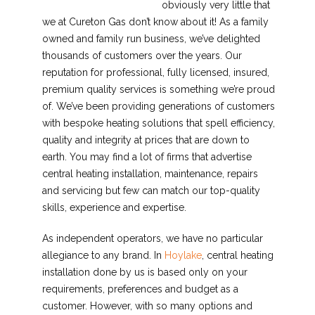
obviously very little that
we at Cureton Gas don’t know about it! As a family
owned and family run business, we’ve delighted
thousands of customers over the years. Our
reputation for professional, fully licensed, insured,
premium quality services is something we’re proud
of. We’ve been providing generations of customers
with bespoke heating solutions that spell efficiency,
quality and integrity at prices that are down to
earth. You may find a lot of firms that advertise
central heating installation, maintenance, repairs
and servicing but few can match our top-quality
skills, experience and expertise.
As independent operators, we have no particular
allegiance to any brand. In
Hoylake
, central heating
installation done by us is based only on your
requirements, preferences and budget as a
customer. However, with so many options and