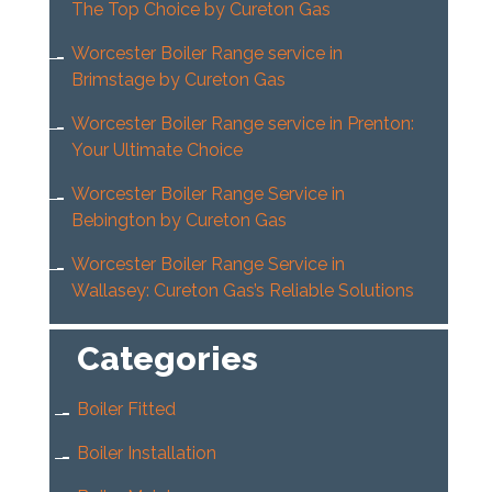
The Top Choice by Cureton Gas
Worcester Boiler Range service in
Brimstage by Cureton Gas
Worcester Boiler Range service in Prenton:
Your Ultimate Choice
Worcester Boiler Range Service in
Bebington by Cureton Gas
Worcester Boiler Range Service in
Wallasey: Cureton Gas’s Reliable Solutions
Categories
Boiler Fitted
Boiler Installation