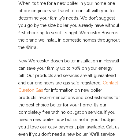
When it’s time for a new boiler in your home one
of our engineers will want to consult with you to
determine your family’s needs. We don’t suggest
you go by the size boiler you already have without
first checking to see if it’s right. Worcester Bosch is
the brand we install in domestic homes throughout
the Wirral.
New Worcester Bosch boiler installation in Heswall
can save your family up to 30% on your energy
bill. Our products and services are all guaranteed
and our engineers are gas safe registered.
Contact
Cureton Gas
for information on new boiler
products, recommendations and cost estimates for
the best choice boiler for your home. It’s our
completely free with no obligation service. If you
need a new boiler now but it’s not in your budget
you’ll love our easy payment plan available. Call us
even if you don’t need a new boiler. We’ll service,