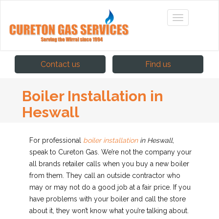
Contact us
Find us
Boiler Installation in
Heswall
For professional
boiler installation
in Heswall
,
speak to Cureton Gas.
We’re not the company your
all brands retailer calls when you buy a new boiler
from them. They call an outside contractor who
may or may not do a good job at a fair price. If you
have problems with your boiler and call the store
about it, they won’t know what you’re talking about.