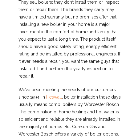
They sell boilers; they don’t install them or inspect
them or repair them. The brands they carry may
have a limited warranty but no promises after that.
Installing a new boiler in your home is a major
investment in the comfort of home and family that
you expect to last a long time. The product itself
should have a good safety rating, energy efficient
rating and be installed by professional engineers. If
it ever needs a repair, you want the same guys that
installed it and perform the yearly inspection to
repair it.
We’ve been meeting the needs of our customers
since 1994. In
Heswall
, boiler installation these days
usually means combi boilers by Worcester Bosch.
The combination of home heating and hot water is
so efficient and reliable they are already installed in
the majority of homes. But Cureton Gas and
Worcester Bosch offers a variety of boiler options.