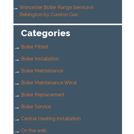
Worcester Boiler Range Service in
Bebington by Cureton Gas
Categories
Boiler Fitted
Boiler Installation
Boiler Maintenance
Boiler Maintenance Wirral
Boiler Replacement
Boiler Service
Central Heating Installation
On the web