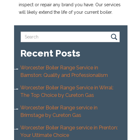
inspect or repair any brand you have. Our services
will likely extend the life of your current boiler.
Recent Posts
Worcester Boiler Range Service in
Barnston: Quality and Professionalism
Worcester Boiler Range Service in Wirral:
The Top Choice by Cureton Gas
Worcester Boiler Range service in
Brimstage by Cureton Gas
Worcester Boiler Range service in Prenton:
Your Ultimate Choice