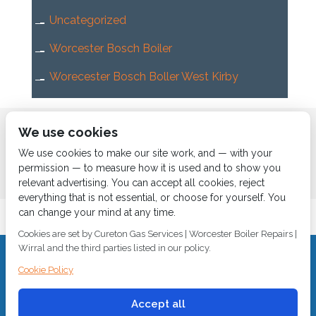
Uncategorized
Worcester Bosch Boiler
Worecester Bosch Boller West Kirby
Home
About us
Services
News
Contact us
We use cookies
Boiler Finance
We use cookies to make our site work, and — with your
permission — to measure how it is used and to show you
relevant advertising. You can accept all cookies, reject
everything that is not essential, or choose for yourself. You
can change your mind at any time.
Cookies are set by Cureton Gas Services | Worcester Boiler Repairs |
Wirral and the third parties listed in our policy.
CALL 0151 630 2000 Cureton Gas Services, 18 Newbury Way,
Cookie Policy
Moreton, Wirral, CH46 1PW, VAT 719 587 684.
sales@curetongas.co.uk
Accept all
© 2018
Cureton Gas Services