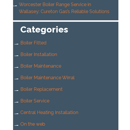
Worcester Boiler Range Service in
Wallasey: Cureton Gas’s Reliable Solutions
Categories
Boiler Fitted
Boiler Installation
Boiler Maintenance
Boiler Maintenance Wirral
Boiler Replacement
Boiler Service
Central Heating Installation
On the web