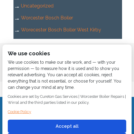
Uncategorized
Worcester Bosch Boiler
Worecester Bosch Boller West Kirby
Home
About us
Services
News
Contact us
We use cookies
Boiler Finance
We use cookies to make our site work, and — with your
permission — to measure how it is used and to show you
relevant advertising. You can accept all cookies, reject
everything that is not essential, or choose for yourself. You
can change your mind at any time.
Cookies are set by Cureton Gas Services | Worcester Boiler Repairs |
Wirral and the third parties listed in our policy.
CALL 0151 630 2000 Cureton Gas Services, 18 Newbury Way,
Cookie Policy
Moreton, Wirral, CH46 1PW, VAT 719 587 684.
sales@curetongas.co.uk
Accept all
© 2018
Cureton Gas Services