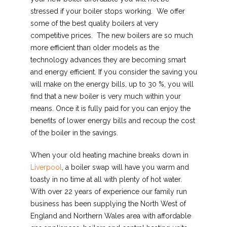
stressed if your boiler stops working. We offer
some of the best quality boilers at very
competitive prices. The new boilers are so much
more efficient than older models as the
technology advances they are becoming smart
and energy efficient. If you consider the saving you
will make on the energy bills, up to 30 %, you will
find that a new boiler is very much within your
means. Once it is fully paid for you can enjoy the
benefits of lower energy bills and recoup the cost
of the boiler in the savings.
When your old heating machine breaks down in
Liverpool
, a boiler swap will have you warm and
toasty in no time at all with plenty of hot water.
With over 22 years of experience our family run
business has been supplying the North West of
England and Northern Wales area with affordable