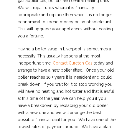
gas appliances, boilers and central heating units.
We will repair units where it is financially
appropriate and replace then when it is no longer
economical to spend money on an obsolete unit.
This will upgrade your appliances without costing
you a fortune.
Having a boiler swap in Liverpool is sometimes a
necessity. This usually happens at the most
inopportune time.
Contact Cureton Gas
today and
arrange to have a new boiler fitted. Once your old
boiler reaches 10 + years it is inefficient and could
break down. If you wait for it to stop working you
will have no heating and hot water and that is awful
at this time of the year. We can help you if you
have a breakdown by replacing your old boiler
with a new one and we will arrange the best
possible financial deal for you. We have one of the
lowest rates of payment around. We have a plan