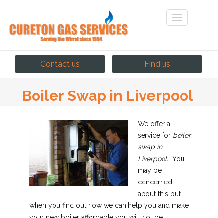
Contact us
Find us
Boiler Swap in Liverpool
We offer a
service for
boiler
swap in
Liverpool.
You
may be
concerned
about this but
when you find out how we can help you and make
your new boiler affordable you will not be