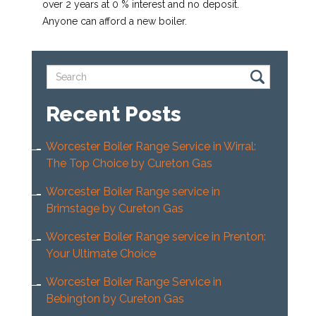
over 2 years at 0 % interest and no deposit.
Anyone can afford a new boiler.
Recent Posts
Worcester Boiler Range Service in Wirral:
The Top Choice by Cureton Gas
Worcester Boiler Range service in
Brimstage by Cureton Gas
Worcester Boiler Range service in Prenton:
Your Ultimate Choice
Worcester Boiler Range Service in
Bebington by Cureton Gas