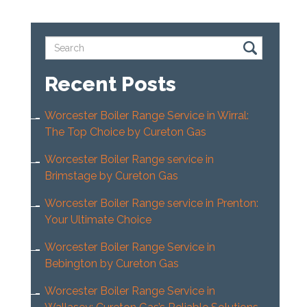
Recent Posts
Worcester Boiler Range Service in Wirral:
The Top Choice by Cureton Gas
Worcester Boiler Range service in
Brimstage by Cureton Gas
Worcester Boiler Range service in Prenton:
Your Ultimate Choice
Worcester Boiler Range Service in
Bebington by Cureton Gas
Worcester Boiler Range Service in