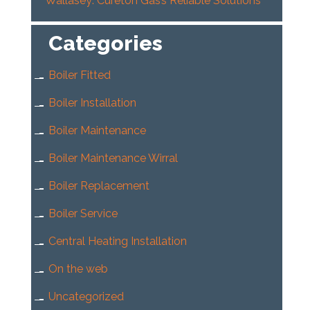
Wallasey: Cureton Gas’s Reliable Solutions
Categories
Boiler Fitted
Boiler Installation
Boiler Maintenance
Boiler Maintenance Wirral
Boiler Replacement
Boiler Service
Central Heating Installation
On the web
Uncategorized