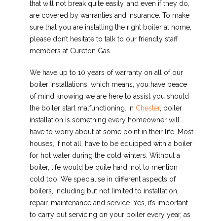
that will not break quite easily, and even if they do,
are covered by warranties and insurance. To make
sure that you are installing the right boiler at home,
please don’t hesitate to talk to our friendly staff
members at Cureton Gas.
We have up to 10 years of warranty on all of our
boiler installations, which means, you have peace
of mind knowing we are here to assist you should
the boiler start malfunctioning
.
In
Chester
, boiler
installation is something every homeowner will
have to worry about at some point in their life. Most
houses, if not all, have to be equipped with a boiler
for hot water during the cold winters. Without a
boiler, life would be quite hard, not to mention
cold too. We specialise in different aspects of
boilers, including but not limited to installation,
repair, maintenance and service. Yes, it’s important
to carry out servicing on your boiler every year, as