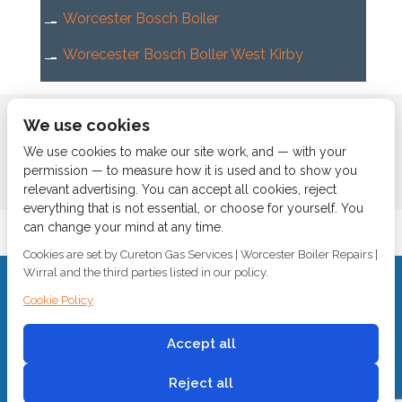
Worcester Bosch Boiler
Worecester Bosch Boller West Kirby
Home
About us
Services
News
Contact us
We use cookies
Boiler Finance
We use cookies to make our site work, and — with your
permission — to measure how it is used and to show you
relevant advertising. You can accept all cookies, reject
everything that is not essential, or choose for yourself. You
can change your mind at any time.
Cookies are set by Cureton Gas Services | Worcester Boiler Repairs |
Wirral and the third parties listed in our policy.
CALL 0151 630 2000 Cureton Gas Services, 18 Newbury Way,
Cookie Policy
Moreton, Wirral, CH46 1PW, VAT 719 587 684.
sales@curetongas.co.uk
Accept all
© 2018
Cureton Gas Services
All rights reserved.
Reject all