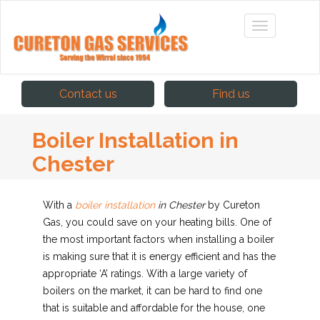
Contact us
Find us
Boiler Installation in
Chester
With a
boiler installation
in Chester
by Cureton
Gas, you could save on your heating bills.
One of
the most important factors when installing a boiler
is making sure that it is energy efficient and has the
appropriate ‘A’ ratings. With a large variety of
boilers on the market, it can be hard to find one
that is suitable and affordable for the house, one