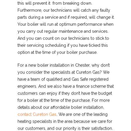
this will prevent it from breaking down.
Furthermore, our technicians will catch any faulty
parts during a service and if required, will change it.
Your boiler will run at optimum performance when
you carry out regular maintenance and services.
And you can count on our technicians to stick to
their servicing scheduling if you have ticked this
option at the time of your boiler purchase.
For a new boiler installation in Chester, why don’t
you consider the specialists at Cureton Gas? We
have a team of qualified and Gas Safe registered
engineers. And we also have a finance scheme that
customers can enjoy if they don’t have the budget
for a boiler at the time of the purchase. For more
details about our affordable boiler installation,
contact Cureton Gas
. We are one of the leading
heating specialists in the area because we care for
our customers, and our priority is their satisfaction.