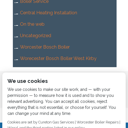
Boiler Service
Central Heating Installation
On the web
Uncategorized
Worcester Bosch Boiler
Worecester Bosch Boller West Kirby
Home
About us
Services
News
Contact us
We use cookies
Boiler Finance
We use cookies to make our site work, and — with your
permission — to measure how it is used and to show you
relevant advertising. You can accept all cookies, reject
everything that is not essential, or choose for yourself. You
can change your mind at any time.
Cookies are set by Cureton Gas Services | Worcester Boiler Repairs |
Wirral and the third parties listed in our policy.