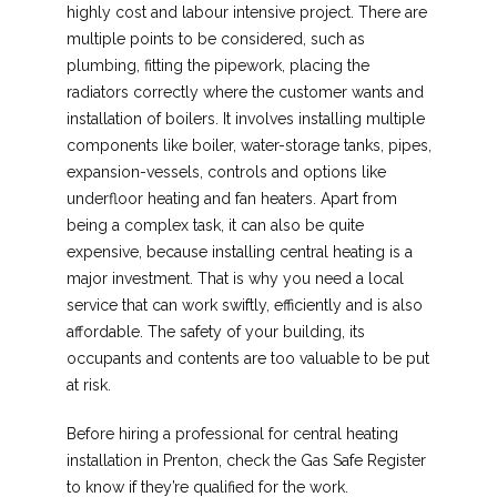
highly cost and labour intensive project. There are
multiple points to be considered, such as
plumbing, fitting the pipework, placing the
radiators correctly where the customer wants and
installation of boilers. It involves installing multiple
components like boiler, water-storage tanks, pipes,
expansion-vessels, controls and options like
underfloor heating and fan heaters. Apart from
being a complex task, it can also be quite
expensive, because installing central heating is a
major investment. That is why you need a local
service that can work swiftly, efficiently and is also
affordable. The safety of your building, its
occupants and contents are too valuable to be put
at risk.
Before hiring a professional for central heating
installation in Prenton, check the Gas Safe Register
to know if they’re qualified for the work.