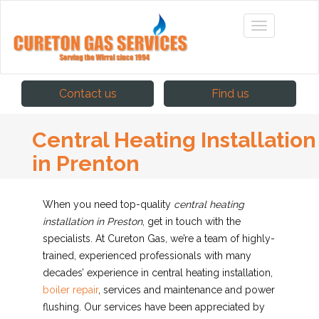
Contact us
Find us
Central Heating Installation
in Prenton
When you need top-quality
central heating
installation in Preston
, get in touch with the
specialists.
At Cureton Gas, we’re a team of highly-
trained, experienced professionals with many
decades’ experience in central heating installation,
boiler repair
, services and maintenance and power
flushing. Our services have been appreciated by