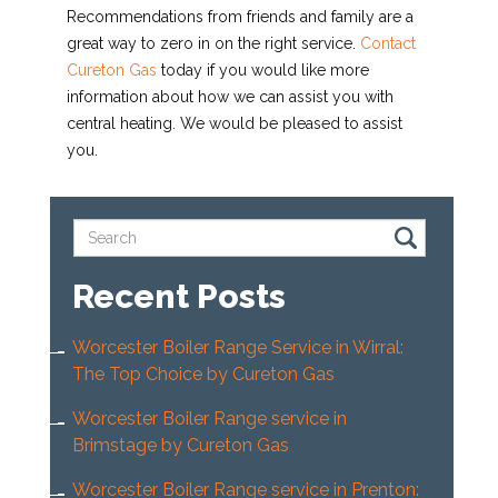
Recommendations from friends and family are a
great way to zero in on the right service.
Contact
Cureton Gas
today if you would like more
information about how we can assist you with
central heating. We would be pleased to assist
you.
Recent Posts
Worcester Boiler Range Service in Wirral:
The Top Choice by Cureton Gas
Worcester Boiler Range service in
Brimstage by Cureton Gas
Worcester Boiler Range service in Prenton: