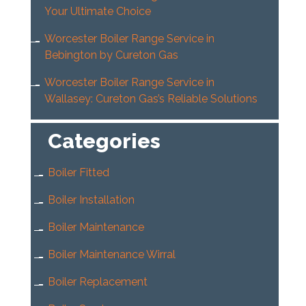
Your Ultimate Choice
Worcester Boiler Range Service in
Bebington by Cureton Gas
Worcester Boiler Range Service in
Wallasey: Cureton Gas’s Reliable Solutions
Categories
Boiler Fitted
Boiler Installation
Boiler Maintenance
Boiler Maintenance Wirral
Boiler Replacement