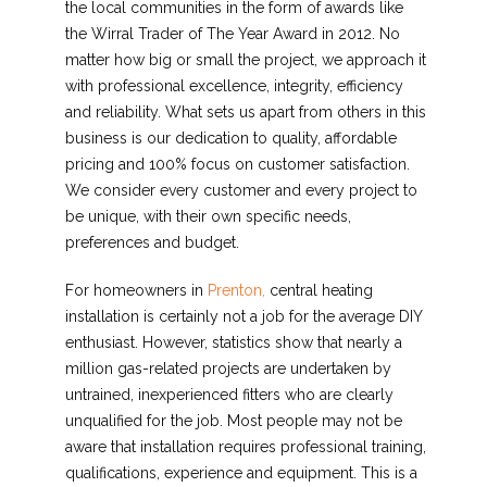
the local communities in the form of awards like
the Wirral Trader of The Year Award in 2012. No
matter how big or small the project, we approach it
with professional excellence, integrity, efficiency
and reliability. What sets us apart from others in this
business is our dedication to quality, affordable
pricing and 100% focus on customer satisfaction.
We consider every customer and every project to
be unique, with their own specific needs,
preferences and budget.
For homeowners in
Prenton,
central heating
installation is certainly not a job for the average DIY
enthusiast. However, statistics show that nearly a
million gas-related projects are undertaken by
untrained, inexperienced fitters who are clearly
unqualified for the job. Most people may not be
aware that installation requires professional training,
qualifications, experience and equipment. This is a