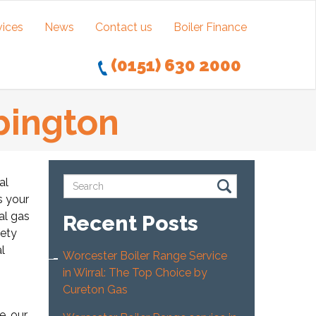
vices
News
Contact us
Boiler Finance
(0151) 630 2000
ebington
al
s your
al gas
Recent Posts
fety
l
Worcester Boiler Range Service
in Wirral: The Top Choice by
Cureton Gas
e, our