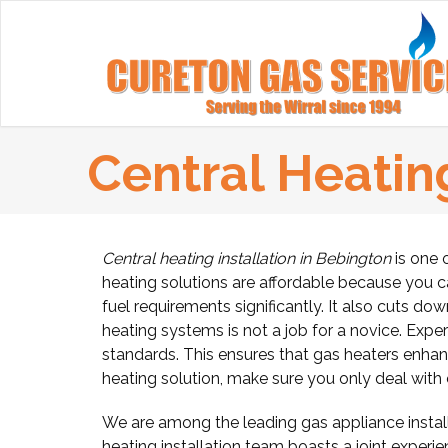
Central Heating
Central heating installation in Bebington
is one 
heating solutions are affordable because you 
fuel requirements significantly. It also cuts do
heating systems is not a job for a novice. Expe
standards. This ensures that gas heaters enhanc
heating solution, make sure you only deal with ce
We are among the leading gas appliance install
heating installation team boasts a joint experie