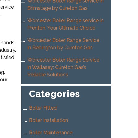
Worcester Boiler Range service in
service
Brimstage by Cureton Gas
d
Worcester Boiler Range service in
Prenton: Your Ultimate Choice
Worcester Boiler Range Service
 hands.
in Bebington by Cureton Gas
ndustry.
tisfied
Worcester Boiler Range Service
in Wallasey: Cureton Gas’s
ng.
Reliable Solutions
your
Categories
Boiler Fitted
Boiler Installation
Boiler Maintenance