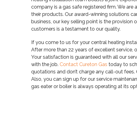
company is a gas safe registered firm. We are 
their products. Our award-winning solutions c
business, our key selling point is the provision 
customers is a testament to our quality.
If you come to us for your central heating insta
After more than 22 years of excellent service, ou
Your satisfaction is guaranteed with all our ser
with the job.
Contact Cureton Gas
today to sch
quotations and don’t charge any call-out fees.
Also, you can sign up for our service maintenan
gas eater or boiler is always operating at its 