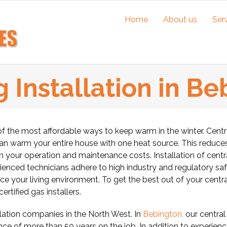
Home
About us
Ser
 Installation in B
of the most affordable ways to keep warm in the winter.
Centr
can warm your entire house with one heat source. This reduce
wn your operation and maintenance costs. Installation of centr
rienced technicians adhere to high industry and regulatory sa
e your living environment. To get the best out of your centra
rtified gas installers.
ation companies in the North West. In
Bebington,
our central
nce of more than 50 years on the job. In addition to experienc