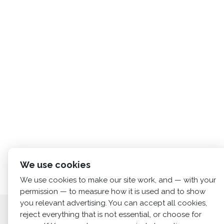
We use cookies
We use cookies to make our site work, and — with your
permission — to measure how it is used and to show
you relevant advertising. You can accept all cookies,
Home
About us
Services
News
Cont
reject everything that is not essential, or choose for