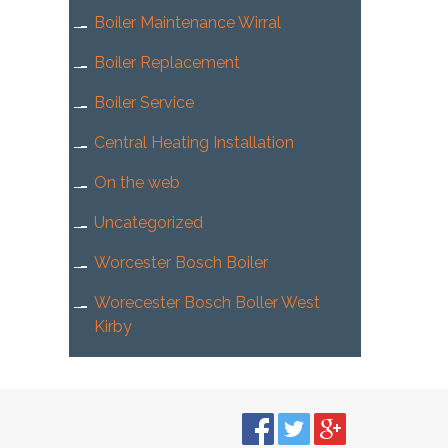
Boiler Maintenance Wirral
Boiler Replacement
Boiler Service
Central Heating Installation
On the web
Uncategorized
Worcester Bosch Boiler
Worecester Bosch Boller West
Kirby