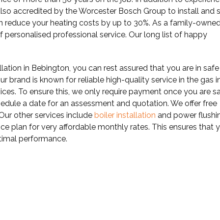
also accredited by the Worcester Bosch Group to install and 
an reduce your heating costs by up to 30%. As a family-owne
of personalised professional service. Our long list of happy
llation in Bebington, you can rest assured that you are in safe
r brand is known for reliable high-quality service in the gas i
vices. To ensure this, we only require payment once you are sa
edule a date for an assessment and quotation. We offer free
 Our other services include
boiler installation
and power flushi
ce plan for very affordable monthly rates. This ensures that 
optimal performance.