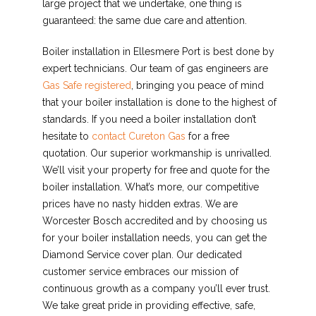
large project that we undertake, one thing is
guaranteed: the same due care and attention.
Boiler installation in Ellesmere Port is best done by
expert technicians. Our team of gas engineers are
Gas Safe registered
, bringing you peace of mind
that your boiler installation is done to the highest of
standards. If you need a boiler installation don’t
hesitate to
contact Cureton Gas
for a free
quotation. Our superior workmanship is unrivalled.
We’ll visit your property for free and quote for the
boiler installation. What’s more, our competitive
prices have no nasty hidden extras. We are
Worcester Bosch accredited and by choosing us
for your boiler installation needs, you can get the
Diamond Service cover plan. Our dedicated
customer service embraces our mission of
continuous growth as a company you’ll ever trust.
We take great pride in providing effective, safe,