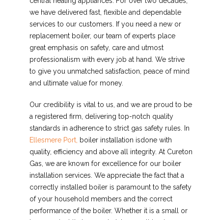
central heating appliances. For over two decades,
we have delivered fast, flexible and dependable
services to our customers. If you need a new or
replacement boiler, our team of experts place
great emphasis on safety, care and utmost
professionalism with every job at hand. We strive
to give you unmatched satisfaction, peace of mind
and ultimate value for money.
Our credibility is vital to us, and we are proud to be
a registered firm, delivering top-notch quality
standards in adherence to strict gas safety rules. In
Ellesmere Port,
boiler installation isdone with
quality, efficiency and above all integrity. At Cureton
Gas, we are known for excellence for our boiler
installation services. We appreciate the fact that a
correctly installed boiler is paramount to the safety
of your household members and the correct
performance of the boiler. Whether it is a small or