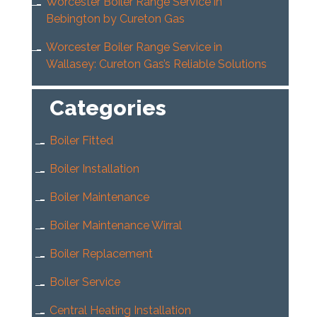
Worcester Boiler Range Service in
Bebington by Cureton Gas
Worcester Boiler Range Service in
Wallasey: Cureton Gas’s Reliable Solutions
Categories
Boiler Fitted
Boiler Installation
Boiler Maintenance
Boiler Maintenance Wirral
Boiler Replacement
Boiler Service
Central Heating Installation