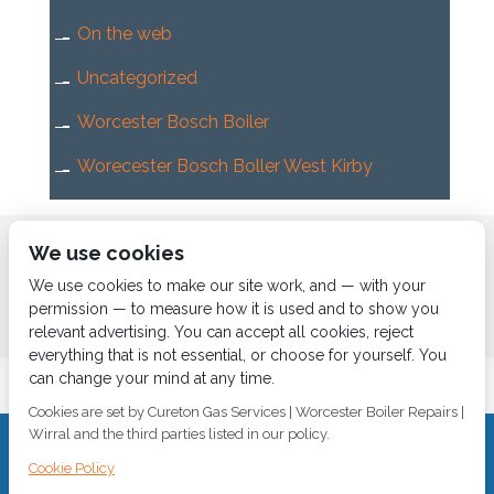
On the web
Uncategorized
Worcester Bosch Boiler
Worecester Bosch Boller West Kirby
Home
About us
Services
News
Contact us
We use cookies
Boiler Finance
We use cookies to make our site work, and — with your
permission — to measure how it is used and to show you
relevant advertising. You can accept all cookies, reject
everything that is not essential, or choose for yourself. You
can change your mind at any time.
Cookies are set by Cureton Gas Services | Worcester Boiler Repairs |
Wirral and the third parties listed in our policy.
CALL 0151 630 2000 Cureton Gas Services, 18 Newbury Way,
Cookie Policy
Moreton, Wirral, CH46 1PW, VAT 719 587 684.