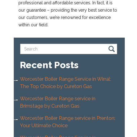
professional and affordable services. In fact, it is
our guarantee – providing the very best service to
our customers, we’re renowned for excellence
within our field.
Recent Posts
Worcester Boiler Range Service in Wirral:
The Top Choice by Cureton Gas
Worcester Boiler Range service in
Brimstage by Cureton Gas
Worcester Boiler Range service in Prenton:
Your Ultimate Choice