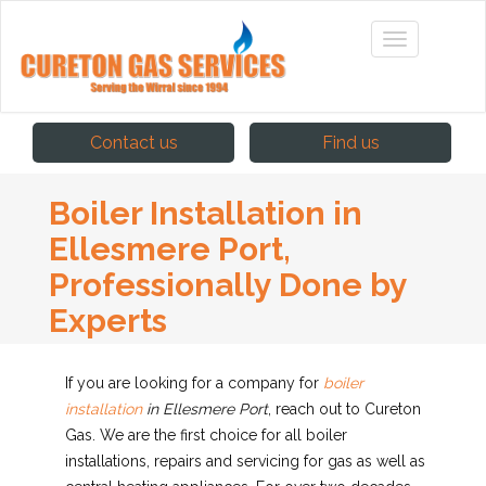
Contact us
Find us
Boiler Installation in
Ellesmere Port,
Professionally Done by
Experts
If you are looking for a company for
boiler
installation
in Ellesmere Port
, reach out to Cureton
Gas.
We are the first choice for all boiler
installations, repairs and servicing for gas as well as