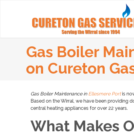
Gas Boiler Mai
on Cureton Ga
Gas Boiler Maintenance in
Ellesmere Port
is now
Based on the Wirral, we have been providing dome
central heating appliances for over 22 years.
What Makes Ou