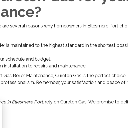
nance?
re are several reasons why homeowners in Ellesmere Port ch
iler is maintained to the highest standard in the shortest poss
our schedule and budget.
m installation to repairs and maintenance.
ert Gas Boiler Maintenance, Cureton Gas is the perfect choice. 
 and professionalism. Remember, your satisfaction and peace of
ce in Ellesmere Port
, rely on Cureton Gas. We promise to deli