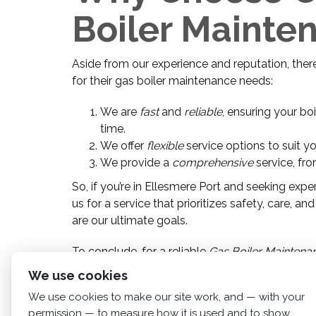
Boiler Mainte
Aside from our experience and reputation, the
for their gas boiler maintenance needs:
We are
fast
and
reliable
, ensuring your bo
time.
We offer
flexible
service options to suit y
We provide a
comprehensive
service, fro
So, if you’re in Ellesmere Port and seeking exp
us for a service that prioritizes safety, care,
are our ultimate goals.
To conclude, for a reliable
Gas Boiler Maintenan
service that exceeds your expectations.
We use cookies
We use cookies to make our site work, and — with your
permission — to measure how it is used and to show