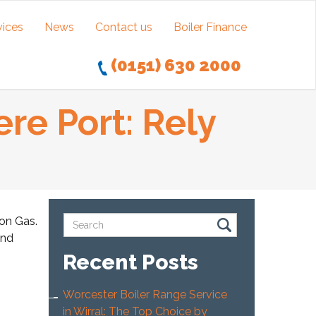
vices
News
Contact us
Boiler Finance
(0151) 630 2000
re Port: Rely
ton Gas.
and
Recent Posts
Worcester Boiler Range Service
in Wirral: The Top Choice by