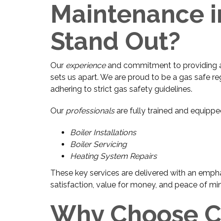
Maintenance i
Stand Out?
Our
experience
and commitment to providing a f
sets us apart. We are proud to be a gas safe re
adhering to strict gas safety guidelines.
Our
professionals
are fully trained and equippe
Boiler Installations
Boiler Servicing
Heating System Repairs
These key services are delivered with an empha
satisfaction, value for money, and peace of mi
Why Choose Cu