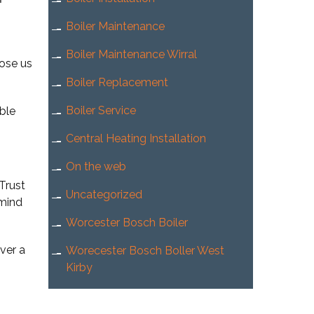
Boiler Maintenance
Boiler Maintenance Wirral
oose us
Boiler Replacement
Boiler Service
ible
Central Heating Installation
On the web
Trust
Uncategorized
 mind
Worcester Bosch Boiler
ver a
Worecester Bosch Boller West
Kirby