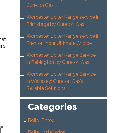
Cureton Gas
Worcester Boiler Range service in
Brimstage by Cureton Gas
Worcester Boiler Range service in
hat
Prenton: Your Ultimate Choice
ile
Worcester Boiler Range Service
in Bebington by Cureton Gas
Worcester Boiler Range Service
in Wallasey: Cureton Gas’s
Reliable Solutions
Categories
Boiler Fitted
r
Boiler Installation