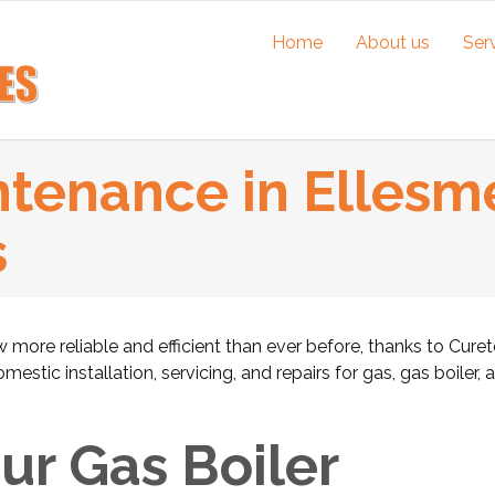
Home
About us
Ser
ntenance in Ellesme
s
 more reliable and efficient than ever before, thanks to Cure
stic installation, servicing, and repairs for gas, gas boiler, 
r Gas Boiler