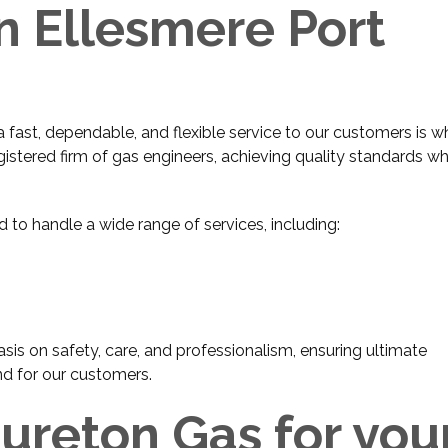
n Ellesmere Port
ast, dependable, and flexible service to our customers is w
gistered firm of gas engineers, achieving quality standards wh
d to handle a wide range of services, including:
sis on safety, care, and professionalism, ensuring ultimate
nd for our customers.
reton Gas for you