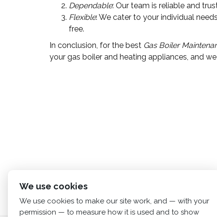
Dependable
: Our team is reliable and tru
Flexible
: We cater to your individual ne
free.
In conclusion, for the best
Gas Boiler Maintena
your gas boiler and heating appliances, and we 
We use cookies
We use cookies to make our site work, and — with your
permission — to measure how it is used and to show