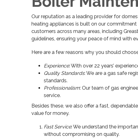
Boiler Mainte
Our reputation as a leading provider for domestic
heating appliances is built on our commitment t
customers across many areas, including Greasby.
guidelines, ensuring your peace of mind with e
Here are a few reasons why you should choose
Experience
: With over 22 years’ experienc
Quality Standards
: We are a gas safe regi
standards.
Professionalism
: Our team of gas enginee
service.
Besides these, we also offer a fast, dependable
value for money.
Fast Service
: We understand the importanc
without compromising on quality.