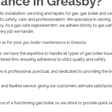
nance in Greasby?
 installation, servicing and repairs for gas, gas boiler and ce
o safety, care, and professionalism. We specialize in serving
 As a gas safe registered firm, we adhere strictly to gas saf
very job we handle.
 us for your
gas boiler maintenance in Greasby
:
e, we have the expertise to handle all types of gas boiler issu
stered firm, ensuring adherence to strict quality and safety
rs is professional, punctual, and dedicated to providing the b
 and flexible service, giving our customers ultimate satisfact
e of a functioning gas boiler, so we strive to provide quick s