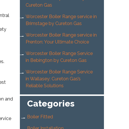
Cureton Gas
ntral
Worcester Boiler Range service in
Brimstage by Cureton Gas
ety
Worcester Boiler Range service in
Prenton: Your Ultimate Choice
Worcester Boiler Range Service
in Bebington by Cureton Gas
es.
Worcester Boiler Range Service
in Wallasey: Cureton Gas’s
est
Reliable Solutions
ion and
Categories
Boiler Fitted
ervice
Boiler Installation