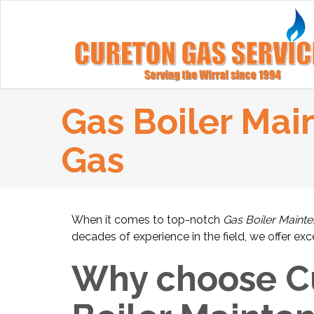
Gas Boiler Mai
Gas
When it comes to top-notch
Gas Boiler Maint
decades of experience in the field, we offer ex
Why choose Cu