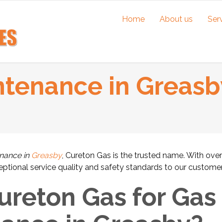
Home
About us
Ser
ntenance in Greasb
enance in
Greasby
, Cureton Gas is the trusted name. With ove
ceptional service quality and safety standards to our customer
reton Gas for Gas