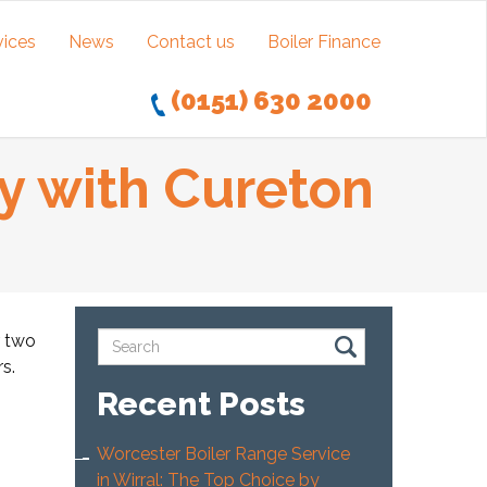
vices
News
Contact us
Boiler Finance
(0151) 630 2000
y with Cureton
r two
s.
Recent Posts
Worcester Boiler Range Service
in Wirral: The Top Choice by