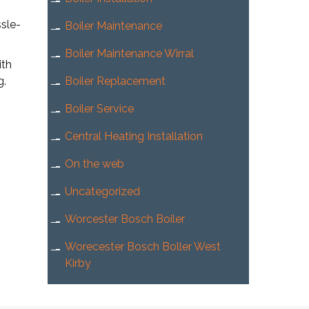
sle-
Boiler Maintenance
Boiler Maintenance Wirral
ith
g.
Boiler Replacement
Boiler Service
Central Heating Installation
On the web
Uncategorized
Worcester Bosch Boiler
Worecester Bosch Boller West
Kirby