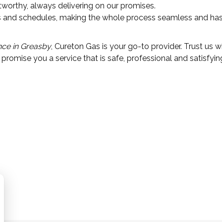
stworthy, always delivering on our promises.
eds and schedules, making the whole process seamless and has
nce in Greasby
, Cureton Gas is your go-to provider. Trust us w
promise you a service that is safe, professional and satisfyin