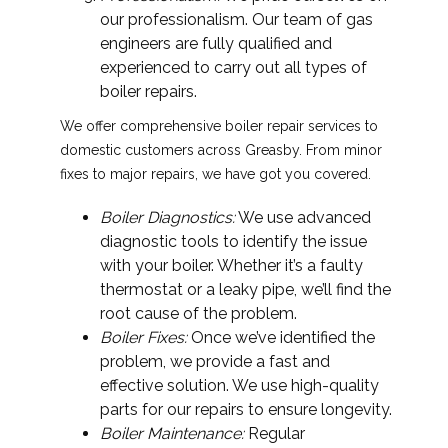
our professionalism. Our team of gas
engineers are fully qualified and
experienced to carry out all types of
boiler repairs.
We offer comprehensive boiler repair services to
domestic customers across Greasby. From minor
fixes to major repairs, we have got you covered.
Boiler Diagnostics:
We use advanced
diagnostic tools to identify the issue
with your boiler. Whether it’s a faulty
thermostat or a leaky pipe, we’ll find the
root cause of the problem.
Boiler Fixes:
Once we’ve identified the
problem, we provide a fast and
effective solution. We use high-quality
parts for our repairs to ensure longevity.
Boiler Maintenance:
Regular