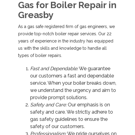
Gas for Boiler Repair in
Greasby
As a gas safe registered firm of gas engineers, we
provide top-notch boiler repair services. Our 22
years of experience in the industry has equipped
us with the skills and knowledge to handle all
types of boiler repairs.
Fast and Dependable:
We guarantee
our customers a fast and dependable
service. When your boiler breaks down,
we understand the urgency and aim to
provide prompt solutions.
Safety and Care:
Our emphasis is on
safety and care. We strictly adhere to
gas safety guidelines to ensure the
safety of our customers.
Professionalism:
We pride ourselves on