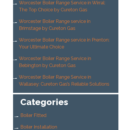
Worcester Boiler Range Service in Wirral:
The Top Choice by Cureton Gas
Worcester Boiler Range service in
Brimstage by Cureton Gas
Worcester Boiler Range service in Prenton:
Your Ultimate Choice
Worcester Boiler Range Service in
Bebington by Cureton Gas
Worcester Boiler Range Service in
Wallasey: Cureton Gas’s Reliable Solutions
Categories
Boiler Fitted
Boiler Installation