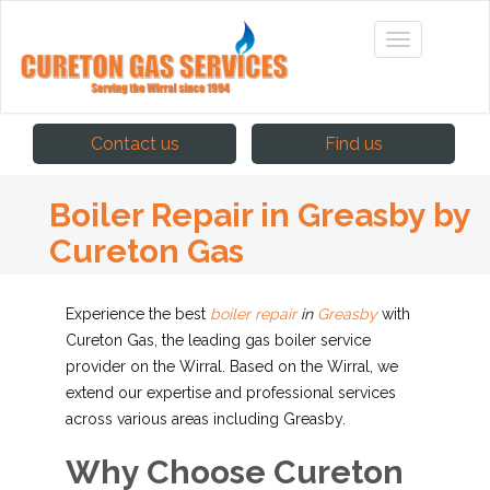
Contact us
Find us
Boiler Repair in Greasby by
Cureton Gas
Experience the best
boiler repair
in
Greasby
with
Cureton Gas, the leading gas boiler service
provider on the Wirral. Based on the Wirral, we
extend our expertise and professional services
across various areas including Greasby.
Why Choose Cureton