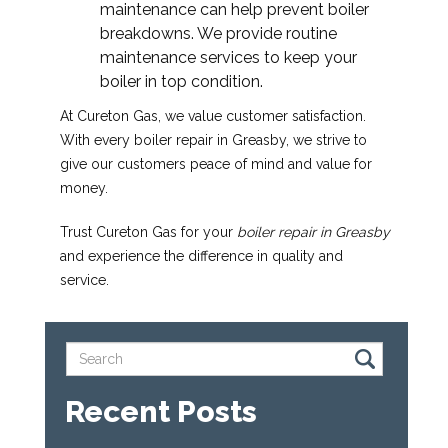
maintenance can help prevent boiler
breakdowns. We provide routine
maintenance services to keep your
boiler in top condition.
At Cureton Gas, we value customer satisfaction.
With every boiler repair in Greasby, we strive to
give our customers peace of mind and value for
money.
Trust Cureton Gas for your
boiler repair in Greasby
and experience the difference in quality and
service.
Recent Posts