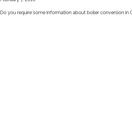
Do you require some information about boiler conversion in