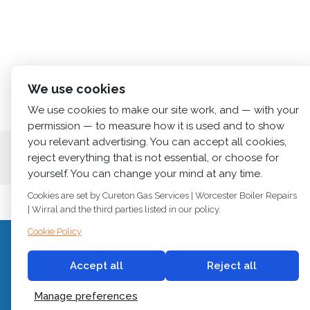
We use cookies
We use cookies to make our site work, and — with your
permission — to measure how it is used and to show
you relevant advertising. You can accept all cookies,
Home
About us
Services
News
Cont
reject everything that is not essential, or choose for
yourself. You can change your mind at any time.
Cookies are set by Cureton Gas Services | Worcester Boiler Repairs
| Wirral and the third parties listed in our policy.
Cookie Policy
C
© 2018
Cureton Gas Services
Accept all
Reject all
All rights reserved.
Newb
Manage preferences
Built by
2 magpies.