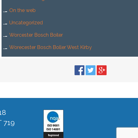
On the web
Uncategorized
Worcester Bosch Boiler
Worecester Bosch Boller West Kirby
18
T 719