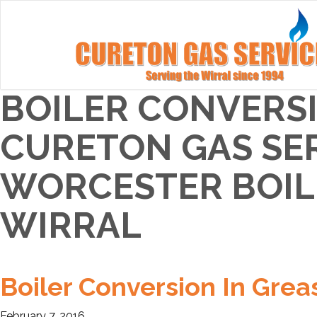
BOILER CONVERSI
CURETON GAS SER
WORCESTER BOILE
WIRRAL
Boiler Conversion In Grea
February 7, 2016