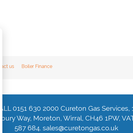
act us
Boiler Finance
ALL 0151 630 2000 Cureton Gas Services, 
ury Way, Moreton, Wirral, CH46 1PW, VA
587 684.
sales@curetongas.co.uk