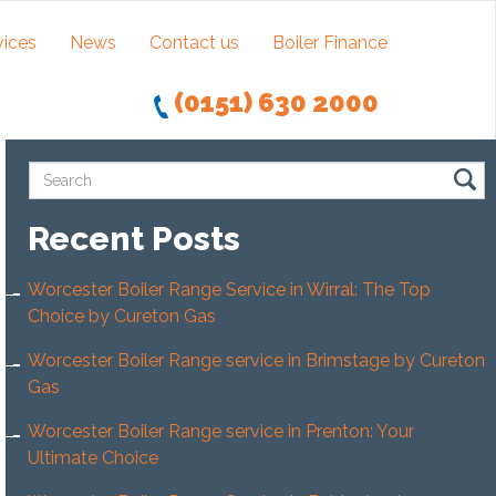
vices
News
Contact us
Boiler Finance
(0151) 630 2000
Recent Posts
Worcester Boiler Range Service in Wirral: The Top
Choice by Cureton Gas
Worcester Boiler Range service in Brimstage by Cureton
Gas
Worcester Boiler Range service in Prenton: Your
Ultimate Choice