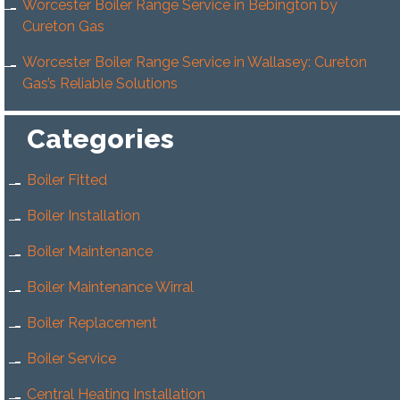
Worcester Boiler Range Service in Bebington by
Cureton Gas
Worcester Boiler Range Service in Wallasey: Cureton
Gas’s Reliable Solutions
Categories
Boiler Fitted
Boiler Installation
Boiler Maintenance
Boiler Maintenance Wirral
Boiler Replacement
Boiler Service
Central Heating Installation