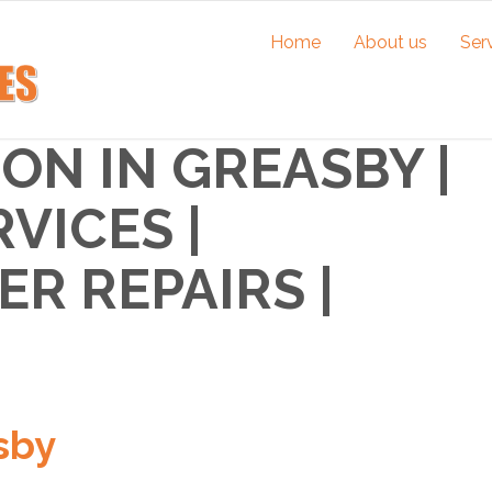
Home
About us
Ser
ON IN GREASBY |
VICES |
R REPAIRS |
sby