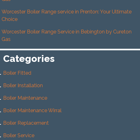
Worcester Boiler Range service in Prenton: Your Ultimate
Choice
Worcester Boiler Range Service in Bebington by Cureton
Gas
Categories
Boiler Fitted
Boiler Installation
Boiler Maintenance
Boiler Maintenance Wirral
Boiler Replacement
Boiler Service