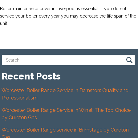
Boiler maintenance cover in Liverpool is essential. If you do not
service your boiler every year you may decrease the life span of the
unit.
Recent Posts
Worcester Boiler Range Service in Barnston: Quality and
Professionalism
Worcester Boiler Range Service in Wirral: The Top Choice
by Cureton Gas
Worcester Boiler Range service in Brimstage by Cureton
Gas