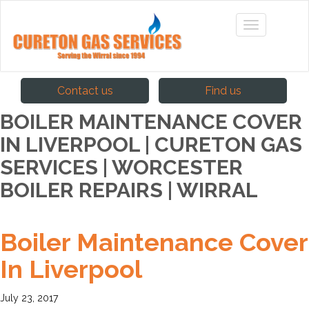
Contact us
Find us
BOILER MAINTENANCE COVER
IN LIVERPOOL | CURETON GAS
SERVICES | WORCESTER
BOILER REPAIRS | WIRRAL
Boiler Maintenance Cover
In Liverpool
July 23, 2017