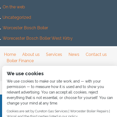
On the web
Uncategorized
Worcester Bosch Boiler
Worecester Bosch Boller West Kirby
Home
About us
Services
News
Contact us
Boiler Finance
We use cookies
We use cookies to make our site work, and — with your
permission — to measure how it is used and to show you
relevant advertising. You can accept all cookies, reject
everything that is not essential, or choose for yourself. You can
change your mind at any time.
CALL 0151 630 2000 Cureton Gas Services, 18 Newbury Way,
Moreton, Wirral, CH46 1PW, VAT 719 587 684.
Cookies are set by Cureton Gas Services | Worcester Boiler Repairs |
sales@curetongas.co.uk
Wirral and the third parties listed in our policy.