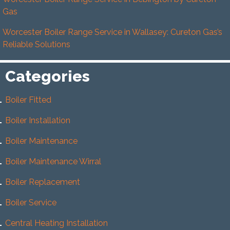
Gas
Worcester Boiler Range Service in Wallasey: Cureton Gas’s
Reliable Solutions
Categories
Boiler Fitted
Boiler Installation
Boiler Maintenance
Boiler Maintenance Wirral
Boiler Replacement
Boiler Service
Central Heating Installation