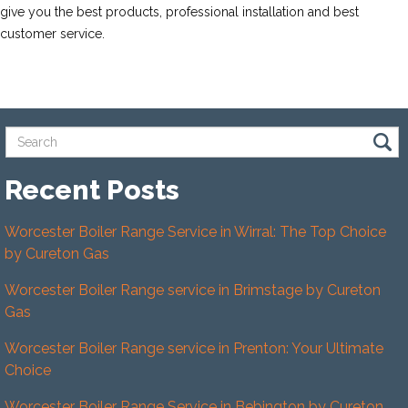
give you the best products, professional installation and best
customer service.
Recent Posts
Worcester Boiler Range Service in Wirral: The Top Choice
by Cureton Gas
Worcester Boiler Range service in Brimstage by Cureton
Gas
Worcester Boiler Range service in Prenton: Your Ultimate
Choice
Worcester Boiler Range Service in Bebington by Cureton