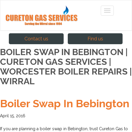
Contact us
Find us
BOILER SWAP IN BEBINGTON |
CURETON GAS SERVICES |
WORCESTER BOILER REPAIRS |
WIRRAL
Boiler Swap In Bebington
April 15, 2016
If you are planning a boiler swap in Bebington, trust Cureton Gas to