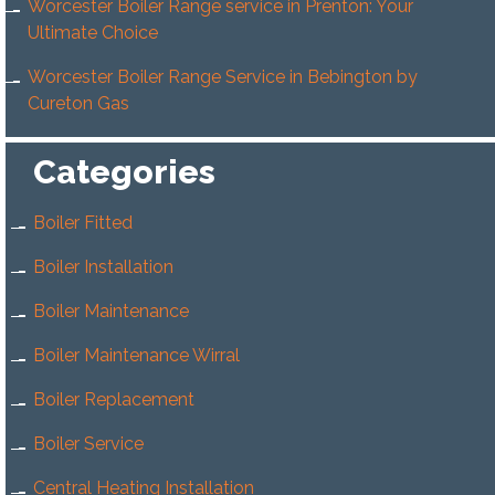
Worcester Boiler Range service in Prenton: Your
Ultimate Choice
Worcester Boiler Range Service in Bebington by
Cureton Gas
Categories
Boiler Fitted
Boiler Installation
Boiler Maintenance
Boiler Maintenance Wirral
Boiler Replacement
Boiler Service
Central Heating Installation