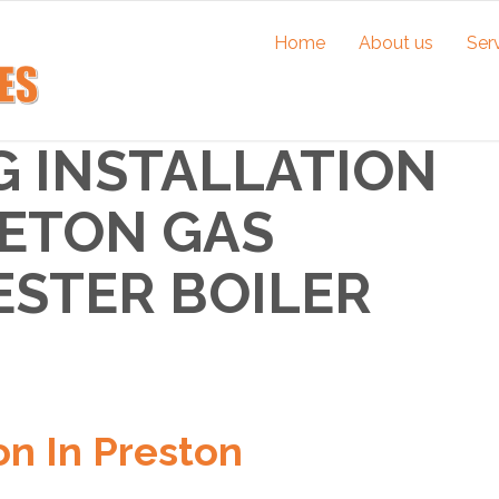
Home
About us
Ser
G INSTALLATION
RETON GAS
ESTER BOILER
on In Preston