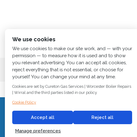
We use cookies
We use cookies to make our site work, and — with your
permission — to measure how it is used and to show
you relevant advertising. You can accept all cookies,
Home
About us
Services
News
Cont
reject everything that is not essential, or choose for
yourself. You can change your mind at any time.
Cookies are set by Cureton Gas Services | Worcester Boiler Repairs
| Wirral and the third parties listed in our policy.
Cookie Policy
C
© 2018
Cureton Gas Services
Accept all
Reject all
All rights reserved.
Newb
Manage preferences
Built by
2 magpies.