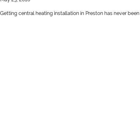
Getting central heating installation in Preston has never bee