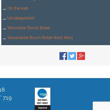
On the web
Uncategorized
Worcester Bosch Boiler
Worecester Bosch Boller West Kirby
18
T 719