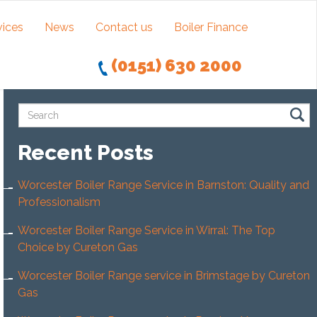
vices
News
Contact us
Boiler Finance
(0151) 630 2000
Recent Posts
Worcester Boiler Range Service in Barnston: Quality and
Professionalism
Worcester Boiler Range Service in Wirral: The Top
Choice by Cureton Gas
Worcester Boiler Range service in Brimstage by Cureton
Gas