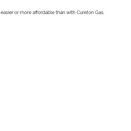
n easier or more affordable than with Cureton Gas.