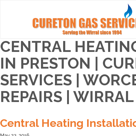
CENTRAL HEATIN
IN PRESTON | CU
SERVICES | WORC
REPAIRS | WIRRAL
Central Heating Installati
May 23, 2016