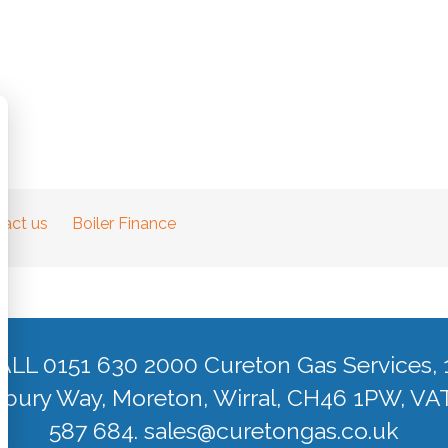
act us
Boiler Finance
ALL 0151 630 2000 Cureton Gas Services, 
ury Way, Moreton, Wirral, CH46 1PW, VA
587 684.
sales@curetongas.co.uk