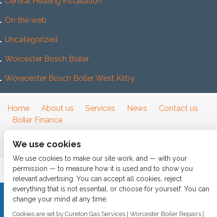
Central Heating Installation
On the web
Uncategorized
Worcester Bosch Boiler
Worecester Bosch Boller West Kirby
Home
About us
Services
News
Contact us
Boiler Finance
We use cookies
We use cookies to make our site work, and — with your
permission — to measure how it is used and to show you
relevant advertising. You can accept all cookies, reject
everything that is not essential, or choose for yourself. You can
change your mind at any time.
CALL 0151 630 2000 Cureton Gas Services, 18 Newbury Way,
Moreton, Wirral, CH46 1PW, VAT 719 587 684.
Cookies are set by Cureton Gas Services | Worcester Boiler Repairs |