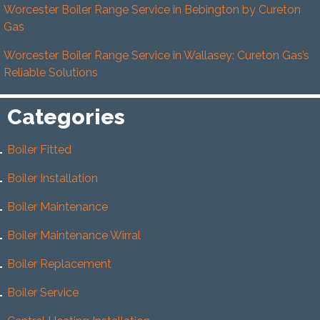
Worcester Boiler Range Service in Bebington by Cureton
Gas
Worcester Boiler Range Service in Wallasey: Cureton Gas’s
Reliable Solutions
Categories
Boiler Fitted
Boiler Installation
Boiler Maintenance
Boiler Maintenance Wirral
Boiler Replacement
Boiler Service