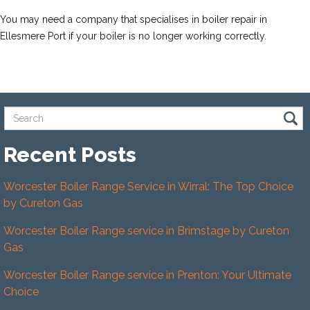
You may need a company that specialises in boiler repair in
Ellesmere Port if your boiler is no longer working correctly.
Recent Posts
Worcester Boiler Range Service in Wirral: The Top Choice
by Cureton Gas
Worcester Boiler Range service in Brimstage by Cureton
Gas
Worcester Boiler Range service in Prenton: Your Ultimate
Choice