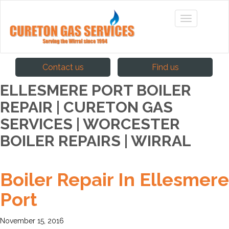
Contact us
Find us
ELLESMERE PORT BOILER
REPAIR | CURETON GAS
SERVICES | WORCESTER
BOILER REPAIRS | WIRRAL
Boiler Repair In Ellesmere
Port
November 15, 2016