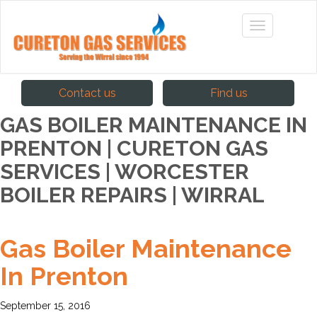
Contact us
Find us
GAS BOILER MAINTENANCE IN
PRENTON | CURETON GAS
SERVICES | WORCESTER
BOILER REPAIRS | WIRRAL
Gas Boiler Maintenance
In Prenton
September 15, 2016