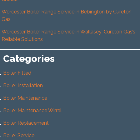
Worcester Boiler Range Service in Bebington by Cureton
Gas
Worcester Boiler Range Service in Wallasey: Cureton Gas’s
Reliable Solutions
Categories
Boiler Fitted
Boiler Installation
Boiler Maintenance
Boiler Maintenance Wirral
Boiler Replacement
Boiler Service