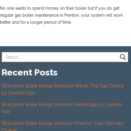
No one wants to spend money on their boiler but if you do get
regular gas boiler maintenance in Prenton, your system will work
better and for a longer period of time.
Recent Posts
Worcester Boiler Range Service in Wirral: The Top Choice
by Cureton Gas
Worcester Boiler Range service in Brimstage by Cureton
Gas
Worcester Boiler Range service in Prenton: Your Ultimate
Choice