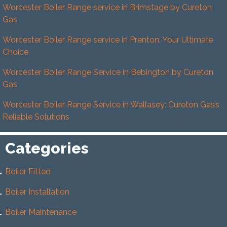
Worcester Boiler Range service in Brimstage by Cureton
Gas
Worcester Boiler Range service in Prenton: Your Ultimate
Choice
Worcester Boiler Range Service in Bebington by Cureton
Gas
Worcester Boiler Range Service in Wallasey: Cureton Gas’s
Reliable Solutions
Categories
Boiler Fitted
Boiler Installation
Boiler Maintenance