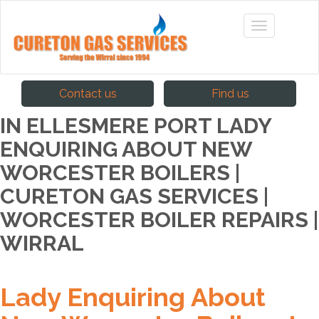
Contact us
Find us
IN ELLESMERE PORT LADY
ENQUIRING ABOUT NEW
WORCESTER BOILERS |
CURETON GAS SERVICES |
WORCESTER BOILER REPAIRS |
WIRRAL
Lady Enquiring About