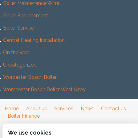
Boiler Maintenance Wirral
Boiler Replacement
Boiler Service
Central Heating Installation
On the web
Uncategorized
Worcester Bosch Boiler
Worecester Bosch Boller West Kirby
Home
About us
Services
News
Contact us
Boiler Finance
We use cookies