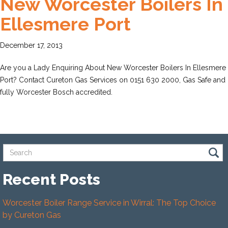
New Worcester Boilers In
Ellesmere Port
December 17, 2013
Are you a Lady Enquiring About New Worcester Boilers In Ellesmere
Port? Contact Cureton Gas Services on 0151 630 2000, Gas Safe and
fully Worcester Bosch accredited.
Recent Posts
Worcester Boiler Range Service in Wirral: The Top Choice
by Cureton Gas