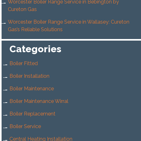
Worcester Boiler Range Service in Bebington by
Cureton Gas
Worcester Boiler Range Service in Wallasey: Cureton
Gas’s Reliable Solutions
Categories
Boiler Fitted
Boiler Installation
Boiler Maintenance
Boiler Maintenance Wirral
Boiler Replacement
Boiler Service
Central Heating Installation