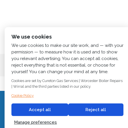
We use cookies
We use cookies to make our site work, and — with your
permission — to measure how it is used and to show
you relevant advertising. You can accept all cookies,
Home
About us
Services
News
Cont
reject everything that is not essential, or choose for
yourself. You can change your mind at any time.
Cookies are set by Cureton Gas Services | Worcester Boiler Repairs
| Wirral and the third parties listed in our policy.
Cookie Policy
C
© 2018
Cureton Gas Services
Accept all
Reject all
All rights reserved.
Newb
Manage preferences
Built by
2 magpies.