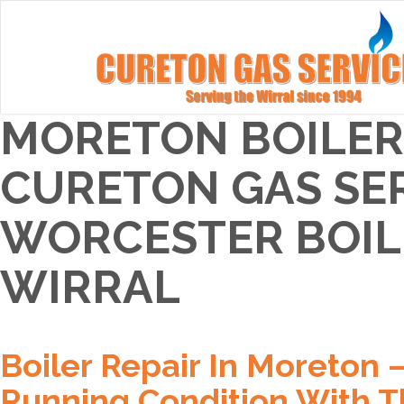
MORETON BOILER 
CURETON GAS SER
WORCESTER BOILE
WIRRAL
Boiler Repair In Moreton 
Running Condition With T