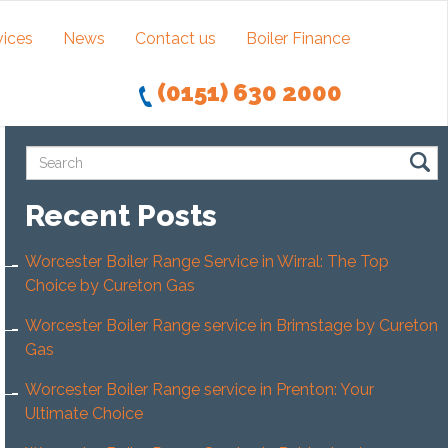
vices
News
Contact us
Boiler Finance
(0151) 630 2000
Recent Posts
Worcester Boiler Range Service in Wirral: The Top
Choice by Cureton Gas
Worcester Boiler Range service in Brimstage by Cureton
Gas
Worcester Boiler Range service in Prenton: Your
Ultimate Choice