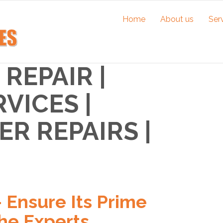
Home
About us
Ser
REPAIR |
VICES |
R REPAIRS |
– Ensure Its Prime
he Experts