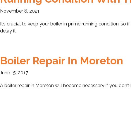
November 8, 2021
It’s crucial to keep your boiler in prime running condition, so if
delay it.
Boiler Repair In Moreton
June 15, 2017
A boiler repair in Moreton will become necessary if you don’t 