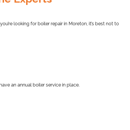
 you’re looking for boiler repair in Moreton, it’s best not to
have an annual boiler service in place.