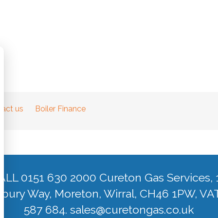
act us
Boiler Finance
ALL 0151 630 2000 Cureton Gas Services, 
ury Way, Moreton, Wirral, CH46 1PW, VA
587 684.
sales@curetongas.co.uk