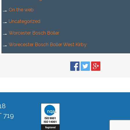
On the web
Uncategorized
Worcester Bosch Boiler
Worecester Bosch Boller West Kirby
18
T 719