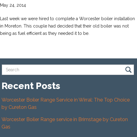
May 24, 2014
Last week we were hired to complete a Worcester boiler installation
in Moreton. This couple had decided that their old boiler was not
being as fuel efficient as they needed it to be.
Recent Posts
Worcester Boiler Range Service in Wirral: The Top Choice
by Cureton Gas
Worcester Boiler Range service in Brimstage by Cureton
Gas