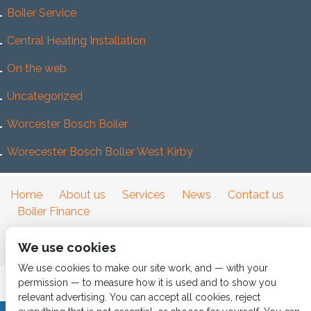
Boiler Service
Central Heating Installation
On the web
Uncategorized
Worcester Bosch Boiler
Worecester Bosch Boller West Kirby
Home
About us
Services
News
Contact us
Boiler Finance
We use cookies
We use cookies to make our site work, and — with your
permission — to measure how it is used and to show you
relevant advertising. You can accept all cookies, reject