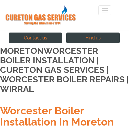
Contact us
Find us
MORETONWORCESTER
BOILER INSTALLATION |
CURETON GAS SERVICES |
WORCESTER BOILER REPAIRS |
WIRRAL
Worcester Boiler
Installation In Moreton