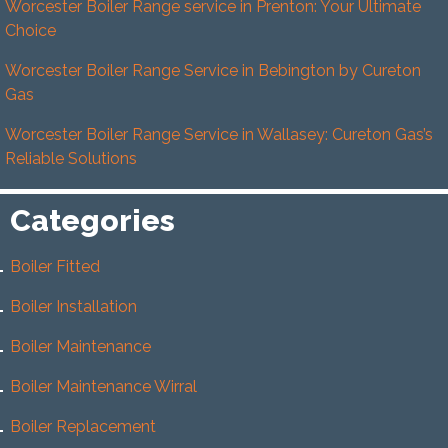
Worcester Boiler Range service in Prenton: Your Ultimate
Choice
Worcester Boiler Range Service in Bebington by Cureton
Gas
Worcester Boiler Range Service in Wallasey: Cureton Gas’s
Reliable Solutions
Categories
Boiler Fitted
Boiler Installation
Boiler Maintenance
Boiler Maintenance Wirral
Boiler Replacement