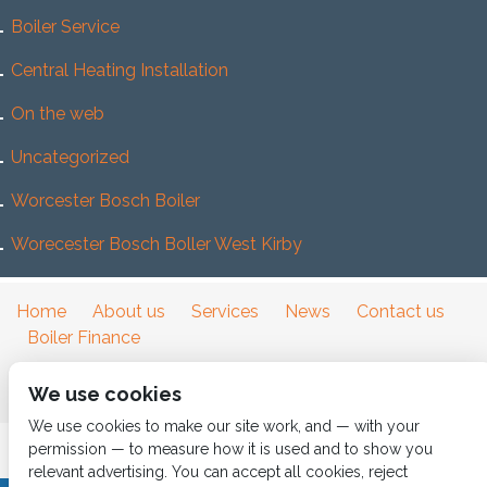
Boiler Service
Central Heating Installation
On the web
Uncategorized
Worcester Bosch Boiler
Worecester Bosch Boller West Kirby
Home
About us
Services
News
Contact us
Boiler Finance
We use cookies
We use cookies to make our site work, and — with your
permission — to measure how it is used and to show you
relevant advertising. You can accept all cookies, reject