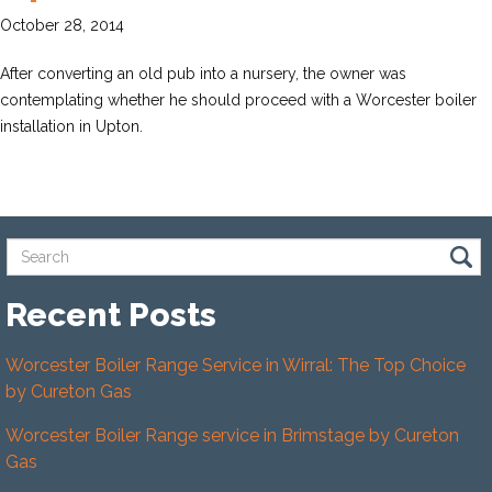
October 28, 2014
After converting an old pub into a nursery, the owner was
contemplating whether he should proceed with a Worcester boiler
installation in Upton.
Recent Posts
Worcester Boiler Range Service in Wirral: The Top Choice
by Cureton Gas
Worcester Boiler Range service in Brimstage by Cureton
Gas