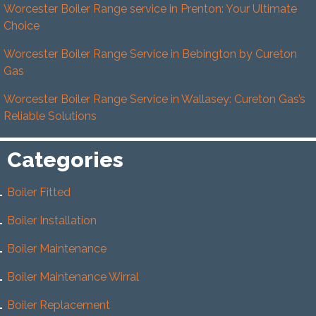
Worcester Boiler Range service in Prenton: Your Ultimate
Choice
Worcester Boiler Range Service in Bebington by Cureton
Gas
Worcester Boiler Range Service in Wallasey: Cureton Gas’s
Reliable Solutions
Categories
Boiler Fitted
Boiler Installation
Boiler Maintenance
Boiler Maintenance Wirral
Boiler Replacement