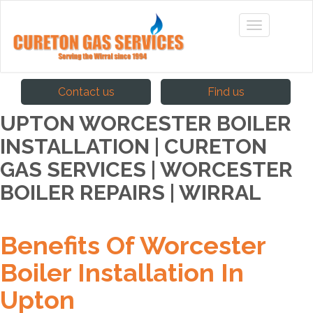
Contact us
Find us
UPTON WORCESTER BOILER
INSTALLATION | CURETON
GAS SERVICES | WORCESTER
BOILER REPAIRS | WIRRAL
Benefits Of Worcester
Boiler Installation In
Upton