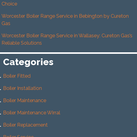
Choice
Worcester Boiler Range Service in Bebington by Cureton
Gas
Worcester Boiler Range Service in Wallasey: Cureton Gas’s
Reliable Solutions
Categories
Boiler Fitted
Boiler Installation
Boiler Maintenance
Boiler Maintenance Wirral
Boiler Replacement