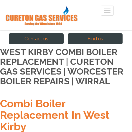
Contact us
Find us
WEST KIRBY COMBI BOILER
REPLACEMENT | CURETON
GAS SERVICES | WORCESTER
BOILER REPAIRS | WIRRAL
Combi Boiler
Replacement In West
Kirby