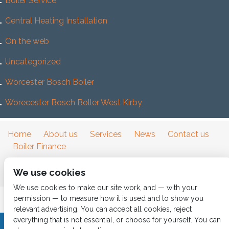
Boiler Service
Central Heating Installation
On the web
Uncategorized
Worcester Bosch Boiler
Worecester Bosch Boller West Kirby
Home
About us
Services
News
Contact us
Boiler Finance
We use cookies
We use cookies to make our site work, and — with your
permission — to measure how it is used and to show you
relevant advertising. You can accept all cookies, reject
everything that is not essential, or choose for yourself. You can