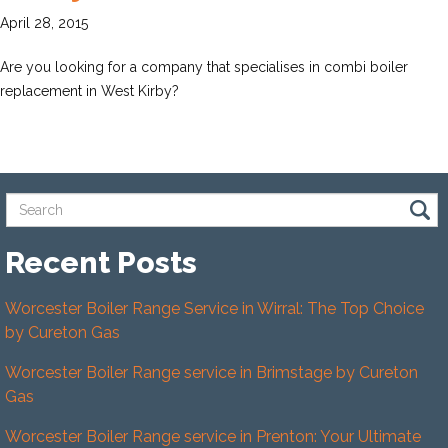
April 28, 2015
Are you looking for a company that specialises in combi boiler
replacement in West Kirby?
Recent Posts
Worcester Boiler Range Service in Wirral: The Top Choice
by Cureton Gas
Worcester Boiler Range service in Brimstage by Cureton
Gas
Worcester Boiler Range service in Prenton: Your Ultimate