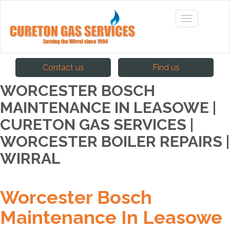
Contact us
Find us
WORCESTER BOSCH
MAINTENANCE IN LEASOWE |
CURETON GAS SERVICES |
WORCESTER BOILER REPAIRS |
WIRRAL
Worcester Bosch
Maintenance In Leasowe