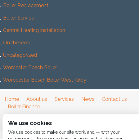
Boiler Replacement
Boiler Service
Central Heating Installation
On the web
Uncategorized
Worcester Bosch Boiler
Worecester Bosch Boller West Kirby
Home
About us
Services
News
Contact us
Boiler Finance
We use cookies
We use cookies to make our site work, and — with your
permission — to measure how it is used and to show you