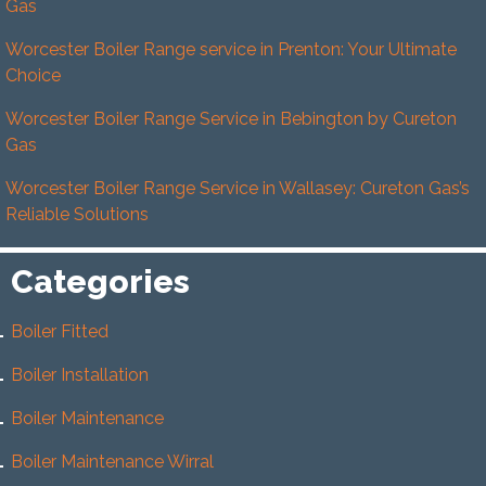
Gas
Worcester Boiler Range service in Prenton: Your Ultimate
Choice
Worcester Boiler Range Service in Bebington by Cureton
Gas
Worcester Boiler Range Service in Wallasey: Cureton Gas’s
Reliable Solutions
Categories
Boiler Fitted
Boiler Installation
Boiler Maintenance
Boiler Maintenance Wirral