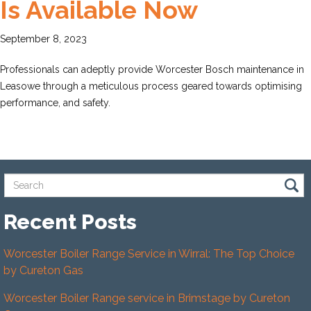
Is Available Now
September 8, 2023
Professionals can adeptly provide Worcester Bosch maintenance in
Leasowe through a meticulous process geared towards optimising
performance, and safety.
Recent Posts
Worcester Boiler Range Service in Wirral: The Top Choice
by Cureton Gas
Worcester Boiler Range service in Brimstage by Cureton