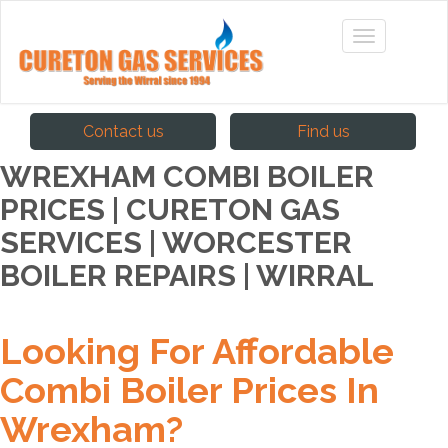
Contact us
Find us
WREXHAM COMBI BOILER
PRICES | CURETON GAS
SERVICES | WORCESTER
BOILER REPAIRS | WIRRAL
Looking For Affordable
Combi Boiler Prices In
Wrexham?