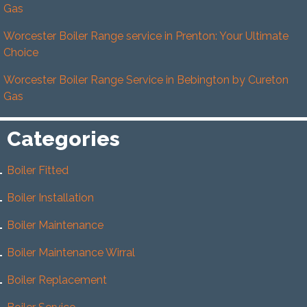
Gas
Worcester Boiler Range service in Prenton: Your Ultimate
Choice
Worcester Boiler Range Service in Bebington by Cureton
Gas
Categories
Boiler Fitted
Boiler Installation
Boiler Maintenance
Boiler Maintenance Wirral
Boiler Replacement