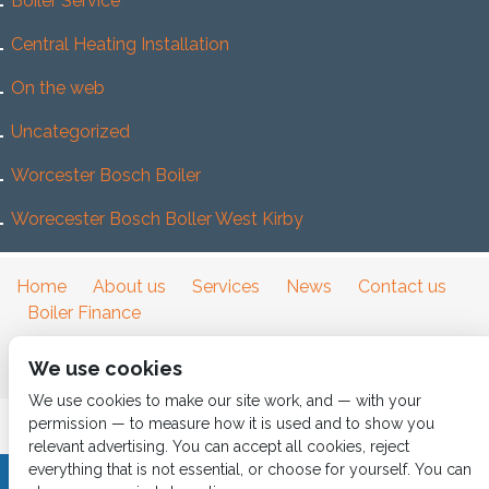
Boiler Service
Central Heating Installation
On the web
Uncategorized
Worcester Bosch Boiler
Worecester Bosch Boller West Kirby
Home
About us
Services
News
Contact us
Boiler Finance
We use cookies
We use cookies to make our site work, and — with your
permission — to measure how it is used and to show you
relevant advertising. You can accept all cookies, reject
everything that is not essential, or choose for yourself. You can