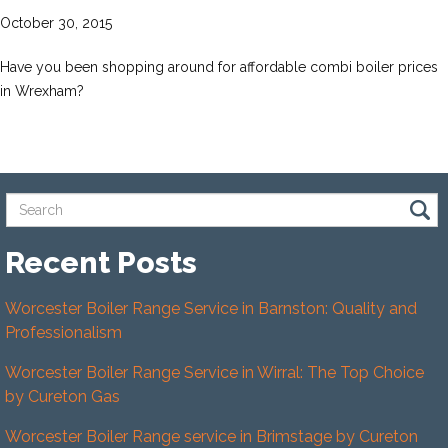
October 30, 2015
Have you been shopping around for affordable combi boiler prices
in Wrexham?
Recent Posts
Worcester Boiler Range Service in Barnston: Quality and
Professionalism
Worcester Boiler Range Service in Wirral: The Top Choice
by Cureton Gas
Worcester Boiler Range service in Brimstage by Cureton