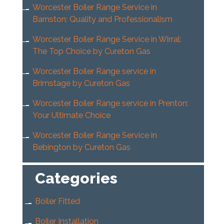
Worcester Boiler Range Service in
Barnston: Quality and Professionalism
Worcester Boiler Range Service in Wirral:
The Top Choice by Cureton Gas
Worcester Boiler Range service in
Brimstage by Cureton Gas
Worcester Boiler Range service in Prenton:
Your Ultimate Choice
Worcester Boiler Range Service in
Bebington by Cureton Gas
Categories
Boiler Fitted
Boiler Installation