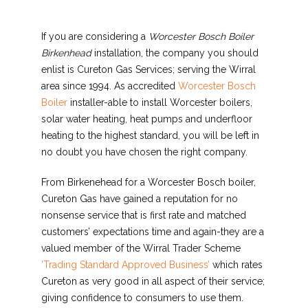
If you are considering a
Worcester Bosch Boiler
Birkenhead
installation, the company you should
enlist is Cureton Gas Services; serving the Wirral
area since 1994. As accredited
Worcester Bosch
Boiler
installer-able to install Worcester boilers,
solar water heating, heat pumps and underfloor
heating to the highest standard, you will be left in
no doubt you have chosen the right company.
From Birkenehead for a Worcester Bosch boiler,
Cureton Gas have gained a reputation for no
nonsense service that is first rate and matched
customers’ expectations time and again-they are a
valued member of the Wirral Trader Scheme
‘Trading Standard Approved Business’
which rates
Cureton as very good in all aspect of their service;
giving confidence to consumers to use them.