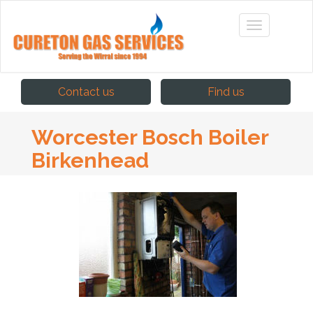
Contact us
Find us
Worcester Bosch Boiler
Birkenhead