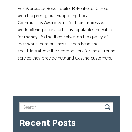
For Worcester Bosch boiler Birkenhead, Cureton
won the prestigious Supporting Local
Communities Award 2012′ for their impressive
work offering a service that is reputable and value
for money. Priding themselves on the quality of
their work, there business stands head and
shoulders above their competitors for the all round
service they provide new and existing customers.
Recent Posts