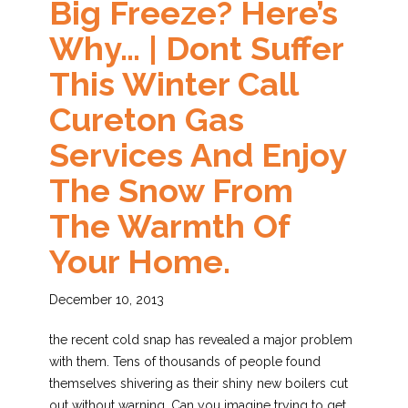
Big Freeze? Here’s
Why… | Dont Suffer
This Winter Call
Cureton Gas
Services And Enjoy
The Snow From
The Warmth Of
Your Home.
December 10, 2013
the recent cold snap has revealed a major problem
with them. Tens of thousands of people found
themselves shivering as their shiny new boilers cut
out without warning. Can you imagine trying to get