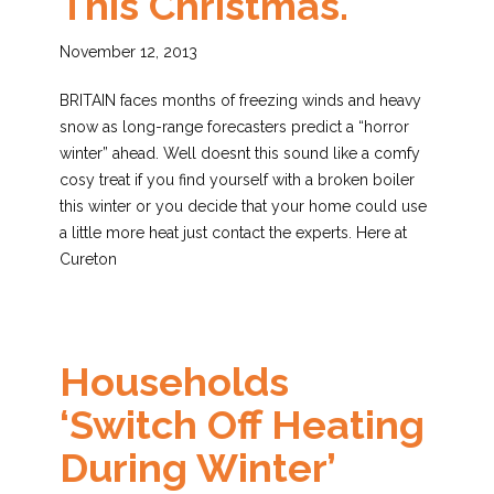
This Christmas.
November 12, 2013
BRITAIN faces months of freezing winds and heavy
snow as long-range forecasters predict a “horror
winter” ahead. Well doesnt this sound like a comfy
cosy treat if you find yourself with a broken boiler
this winter or you decide that your home could use
a little more heat just contact the experts. Here at
Cureton
Households
‘switch Off Heating
During Winter’