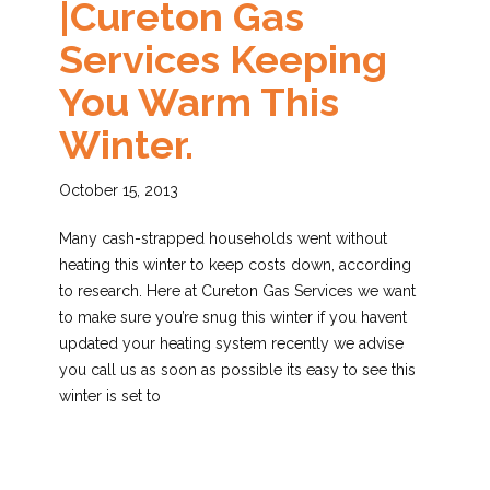
|Cureton Gas
Services Keeping
You Warm This
Winter.
October 15, 2013
Many cash-strapped households went without
heating this winter to keep costs down, according
to research. Here at Cureton Gas Services we want
to make sure you’re snug this winter if you havent
updated your heating system recently we advise
you call us as soon as possible its easy to see this
winter is set to