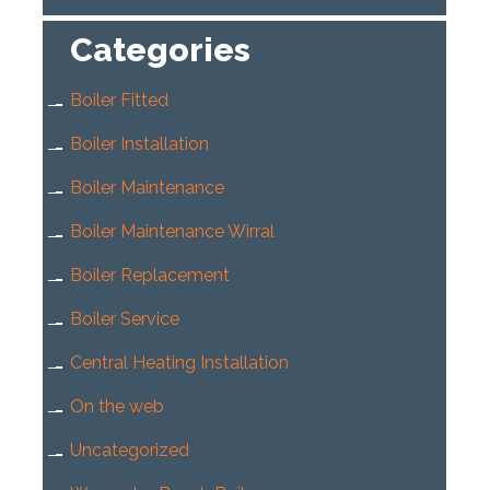
Categories
Boiler Fitted
Boiler Installation
Boiler Maintenance
Boiler Maintenance Wirral
Boiler Replacement
Boiler Service
Central Heating Installation
On the web
Uncategorized