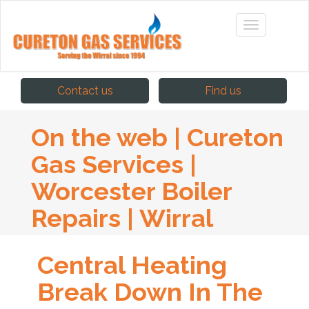
Contact us
Find us
On the web | Cureton
Gas Services |
Worcester Boiler
Repairs | Wirral
Central Heating
Break Down In The