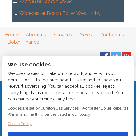
Worcester Bosch Boiler
Worecester Bosch Boller West Kirby
Home
About us
Services
News
Contact us
Boiler Finance
We use cookies
We use cookies to make our site work, and — with your
permission — to measure how it is used and to show you
relevant advertising. You can accept all cookies, reject
everything that is not essential, or choose for yourself. You
© 2018
Cureton Gas Services
can change your mind at any time.
All rights reserved.
Cookies are set by Cureton Gas Services | Worcester Boiler Repairs |
Wirral and the third parties listed in our policy.
Built by
2 magpies.
CALL 0151 630 2000 Cureton Gas Services, 18 Newbury Way,
Cookie Policy
Moreton, Wirral, CH46 1PW, VAT 719 587 684.
sales@curetongas.co.uk