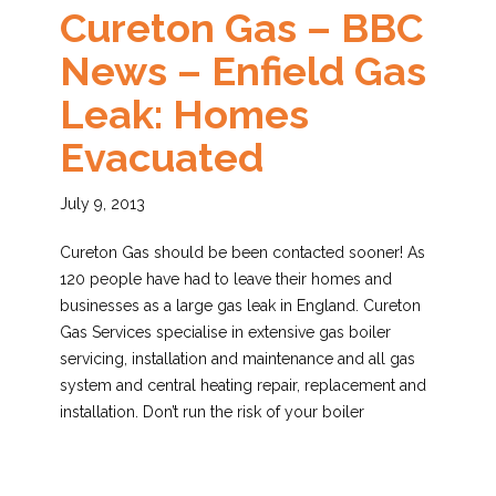
Cureton Gas – BBC
News – Enfield Gas
Leak: Homes
Evacuated
July 9, 2013
Cureton Gas should be been contacted sooner! As
120 people have had to leave their homes and
businesses as a large gas leak in England. Cureton
Gas Services specialise in extensive gas boiler
servicing, installation and maintenance and all gas
system and central heating repair, replacement and
installation. Don’t run the risk of your boiler