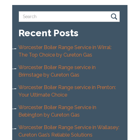
Recent Posts
Worcester Boiler Range Service in Wirral:
The Top Choice by Cureton Gas
Worcester Boiler Range service in
Brimstage by Cureton Gas
Worcester Boiler Range service in Prenton:
Your Ultimate Choice
Worcester Boiler Range Service in
Bebington by Cureton Gas
Worcester Boiler Range Service in Wallasey:
Cureton Gas’s Reliable Solutions