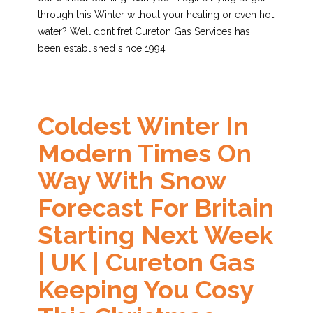
through this Winter without your heating or even hot
water? Well dont fret Cureton Gas Services has
been established since 1994
Coldest Winter In
Modern Times On
Way With Snow
Forecast For Britain
Starting Next Week
| UK | Cureton Gas
Keeping You Cosy