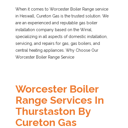
When it comes to Worcester Boiler Range service
in Heswall, Cureton Gas is the trusted solution. We
are an experienced and reputable gas boiler
installation company based on the Wirral,
specializing in all aspects of domestic installation,
servicing, and repairs for gas, gas boilers, and
central heating appliances. Why Choose Our
Worcester Boiler Range Service
Worcester Boiler
Range Services In
Thurstaston By
Cureton Gas