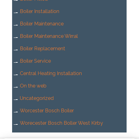
Boiler Installation
Boiler Maintenance
Boiler Maintenance Wirral
Boiler Replacement
Boiler Service
Central Heating Installation
On the web
Uncategorized
Worcester Bosch Boiler
Worecester Bosch Boller West Kirby