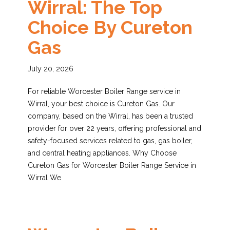
Wirral: The Top
Choice By Cureton
Gas
July 20, 2026
For reliable Worcester Boiler Range service in
Wirral, your best choice is Cureton Gas. Our
company, based on the Wirral, has been a trusted
provider for over 22 years, offering professional and
safety-focused services related to gas, gas boiler,
and central heating appliances. Why Choose
Cureton Gas for Worcester Boiler Range Service in
Wirral We