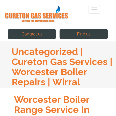
Contact us
Find us
Uncategorized |
Cureton Gas Services |
Worcester Boiler
Repairs | Wirral
Worcester Boiler
Range Service In