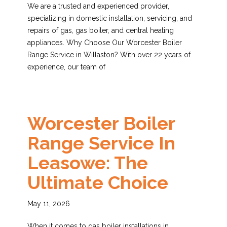
We are a trusted and experienced provider,
specializing in domestic installation, servicing, and
repairs of gas, gas boiler, and central heating
appliances. Why Choose Our Worcester Boiler
Range Service in Willaston? With over 22 years of
experience, our team of
Worcester Boiler
Range Service In
Leasowe: The
Ultimate Choice
May 11, 2026
When it comes to gas boiler installations in