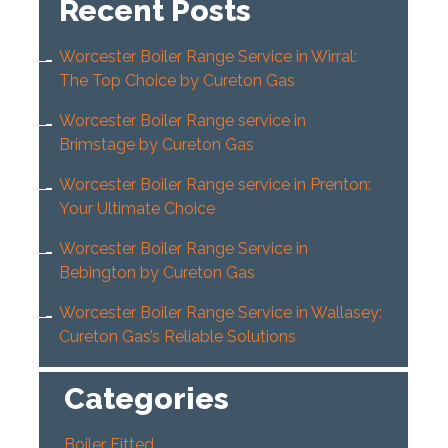
Recent Posts
Worcester Boiler Range Service in Wirral:
The Top Choice by Cureton Gas
Worcester Boiler Range service in
Brimstage by Cureton Gas
Worcester Boiler Range service in Prenton:
Your Ultimate Choice
Worcester Boiler Range Service in
Bebington by Cureton Gas
Worcester Boiler Range Service in Wallasey:
Cureton Gas’s Reliable Solutions
Categories
Boiler Fitted