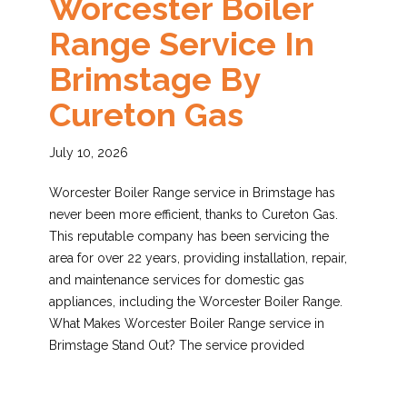
Worcester Boiler
Range Service In
Brimstage By
Cureton Gas
July 10, 2026
Worcester Boiler Range service in Brimstage has
never been more efficient, thanks to Cureton Gas.
This reputable company has been servicing the
area for over 22 years, providing installation, repair,
and maintenance services for domestic gas
appliances, including the Worcester Boiler Range.
What Makes Worcester Boiler Range service in
Brimstage Stand Out? The service provided