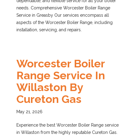
dependable, and flexible service for all your boiler
needs. Comprehensive Worcester Boiler Range
Service in Greasby Our services encompass all
aspects of the Worcester Boiler Range, including
installation, servicing, and repairs.
Worcester Boiler
Range Service In
Willaston By
Cureton Gas
May 21, 2026
Experience the best Worcester Boiler Range service
in Willaston from the highly reputable Cureton Gas.