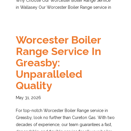
Why Choose Our Worcester Boiler Range Service
in Wallasey Our Worcester Boiler Range service in
Worcester Boiler
Range Service In
Greasby:
Unparalleled
Quality
May 31, 2026
For top-notch Worcester Boiler Range service in
Greasby, look no further than Cureton Gas. With two
decades of experience, our team guarantees a fast,