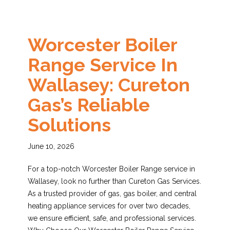
Worcester Boiler
Range Service In
Wallasey: Cureton
Gas’s Reliable
Solutions
June 10, 2026
For a top-notch Worcester Boiler Range service in
Wallasey, look no further than Cureton Gas Services.
As a trusted provider of gas, gas boiler, and central
heating appliance services for over two decades,
we ensure efficient, safe, and professional services.