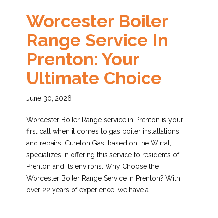
Worcester Boiler
Range Service In
Prenton: Your
Ultimate Choice
June 30, 2026
Worcester Boiler Range service in Prenton is your
first call when it comes to gas boiler installations
and repairs. Cureton Gas, based on the Wirral,
specializes in offering this service to residents of
Prenton and its environs. Why Choose the
Worcester Boiler Range Service in Prenton? With
over 22 years of experience, we have a