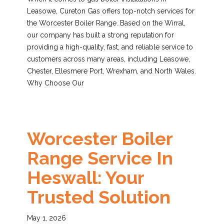
Leasowe, Cureton Gas offers top-notch services for
the Worcester Boiler Range. Based on the Wirral,
our company has built a strong reputation for
providing a high-quality, fast, and reliable service to
customers across many areas, including Leasowe,
Chester, Ellesmere Port, Wrexham, and North Wales.
Why Choose Our
Worcester Boiler
Range Service In
Heswall: Your
Trusted Solution
May 1, 2026