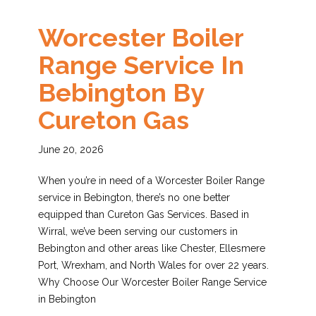
Worcester Boiler
Range Service In
Bebington By
Cureton Gas
June 20, 2026
When you’re in need of a Worcester Boiler Range
service in Bebington, there’s no one better
equipped than Cureton Gas Services. Based in
Wirral, we’ve been serving our customers in
Bebington and other areas like Chester, Ellesmere
Port, Wrexham, and North Wales for over 22 years.
Why Choose Our Worcester Boiler Range Service
in Bebington