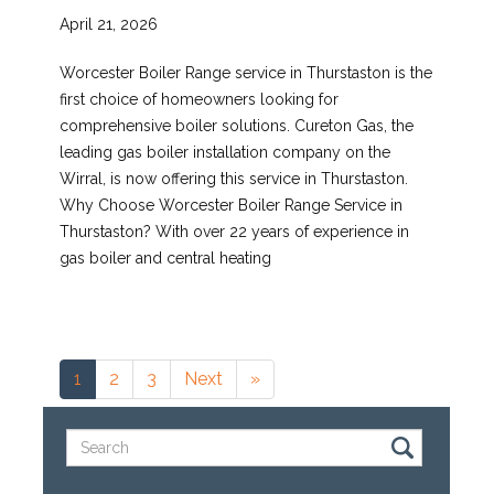
April 21, 2026
Worcester Boiler Range service in Thurstaston is the
first choice of homeowners looking for
comprehensive boiler solutions. Cureton Gas, the
leading gas boiler installation company on the
Wirral, is now offering this service in Thurstaston.
Why Choose Worcester Boiler Range Service in
Thurstaston? With over 22 years of experience in
gas boiler and central heating
1
2
3
Next
»