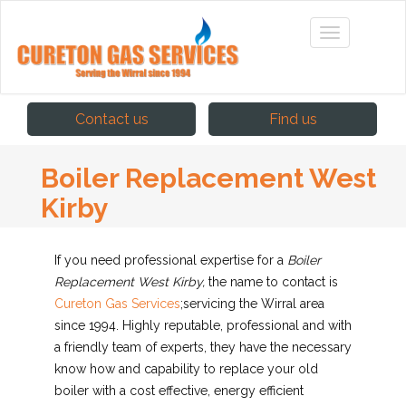
Contact us
Find us
Boiler Replacement West
Kirby
If you need professional expertise for a
Boiler
Replacement West Kirby,
the name to contact is
Cureton Gas Services
;
servicing the Wirral area
since 1994. Highly reputable, professional and with
a friendly team of experts, they have the necessary
know how and capability to replace your old
boiler with a cost effective, energy efficient