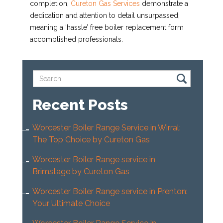
completion,
Cureton Gas Services
demonstrate a
dedication and attention to detail unsurpassed;
meaning a ‘hassle’ free boiler replacement form
accomplished professionals.
Recent Posts
Worcester Boiler Range Service in Wirral:
The Top Choice by Cureton Gas
Worcester Boiler Range service in
Brimstage by Cureton Gas
Worcester Boiler Range service in Prenton:
Your Ultimate Choice