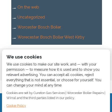
On the web
Uncategorized
Worcester Bosch Boiler
Worecester Bosch Boller West Kirby
Home
About us
Services
News
Contact us
We use cookies
Boiler Finance
We use cookies to make our site work, and — with your
permission — to measure how it is used and to show you
relevant advertising. You can accept all cookies, reject
everything that is not essential, or choose for yourself. You
can change your mind at any time.
Cookies are set by Cureton Gas Services | Worcester Boiler Repairs |
Wirral and the third parties listed in our policy.
CALL 0151 630 2000 Cureton Gas Services, 18 Newbury Way,
Cookie Policy
Moreton, Wirral, CH46 1PW, VAT 719 587 684.