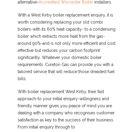
alternative-
Accredited Worcester Boiler
installers.
With a West Kirby boiler replacement enquiry, it is
worth considering replacing your old combi
boilers-with its 60% heat capacity- to a condensing
boiler which extracts more heat from the gas-
around 90%-and is not only more efficient and cost
effective but reduces your carbon footprint
significantly. Whatever your domestic boiler
requirements, Cureton Gas can provide you with a
tailored service that will reduce those dreaded fuel
bills.
With boiler replacement West Kirby, their fast
approach-to your initial enquiry-willingness and
friendly manner gives you peace of mind you are
dealing with a company who recognises customer
satisfaction as key to the success of their business.
From initial enquiry through to