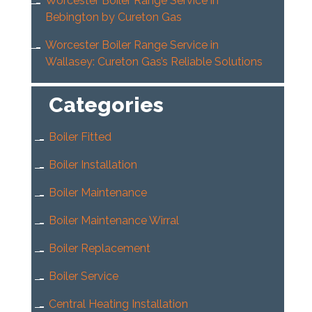
Worcester Boiler Range Service in
Bebington by Cureton Gas
Worcester Boiler Range Service in
Wallasey: Cureton Gas’s Reliable Solutions
Categories
Boiler Fitted
Boiler Installation
Boiler Maintenance
Boiler Maintenance Wirral
Boiler Replacement
Boiler Service
Central Heating Installation