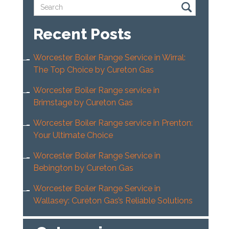
Recent Posts
Worcester Boiler Range Service in Wirral:
The Top Choice by Cureton Gas
Worcester Boiler Range service in
Brimstage by Cureton Gas
Worcester Boiler Range service in Prenton:
Your Ultimate Choice
Worcester Boiler Range Service in
Bebington by Cureton Gas
Worcester Boiler Range Service in
Wallasey: Cureton Gas’s Reliable Solutions