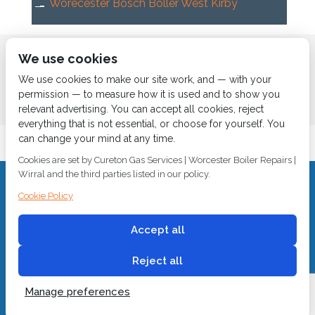
Worecester Bosch Boller West Kirby
Home
About us
Services
News
Contact us
We use cookies
Boiler Finance
We use cookies to make our site work, and — with your
permission — to measure how it is used and to show you
relevant advertising. You can accept all cookies, reject
everything that is not essential, or choose for yourself. You
can change your mind at any time.
Cookies are set by Cureton Gas Services | Worcester Boiler Repairs |
Wirral and the third parties listed in our policy.
CALL 0151 630 2000 Cureton Gas Services, 18 Newbury Way,
Cookie Policy
Moreton, Wirral, CH46 1PW, VAT 719 587 684.
sales@curetongas.co.uk
Accept all
© 2018
Cureton Gas Services
All rights reserved.
Reject all
Manage preferences
Built by
2 magpies.