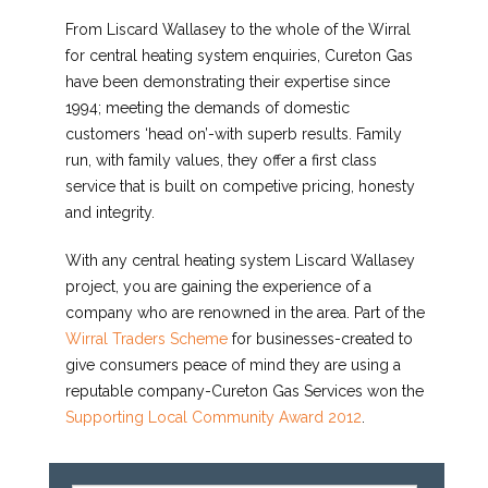
From Liscard Wallasey to the whole of the Wirral
for central heating system enquiries, Cureton Gas
have been demonstrating their expertise since
1994; meeting the demands of domestic
customers ‘head on’-with superb results. Family
run, with family values, they offer a first class
service that is built on competive pricing, honesty
and integrity.
With any central heating system Liscard Wallasey
project, you are gaining the experience of a
company who are renowned in the area. Part of the
Wirral Traders Scheme
for businesses-created to
give consumers peace of mind they are using a
reputable company-Cureton Gas Services won the
Supporting Local Community Award 2012
.