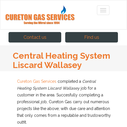
Contact us
Find us
Central Heating System
Liscard Wallasey
Cureton Gas Services
completed
a
Central
Heating System Liscard Wallasey
job for a
customer in the area. Succesfully completing a
professional job, Cureton Gas carry out numerous
projects like the above; with due care and attention
that only comes from a reputable and trustoworthy
outfit.