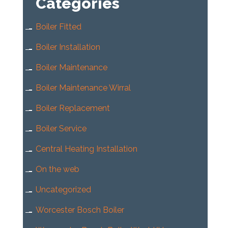
Categories
Boiler Fitted
Boiler Installation
Boiler Maintenance
Boiler Maintenance Wirral
Boiler Replacement
Boiler Service
Central Heating Installation
On the web
Uncategorized
Worcester Bosch Boiler