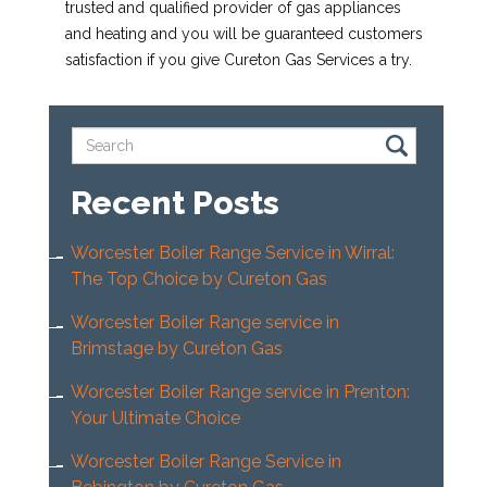
trusted and qualified provider of gas appliances
and heating and you will be guaranteed customers
satisfaction if you give Cureton Gas Services a try.
Recent Posts
Worcester Boiler Range Service in Wirral:
The Top Choice by Cureton Gas
Worcester Boiler Range service in
Brimstage by Cureton Gas
Worcester Boiler Range service in Prenton:
Your Ultimate Choice
Worcester Boiler Range Service in