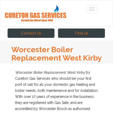
Contact us
Find us
Worcester Boiler
Replacement West Kirby
Worcester Boiler Replacement West Kirby
try
Cureton Gas Services who should be your first
port of call for all your domestic gas heating and
boiler needs, both maintenance and for installation.
With over 17 years of experience in the business
they are registered with Gas Safe, and are
accredited by Worcester Bosch as authorised