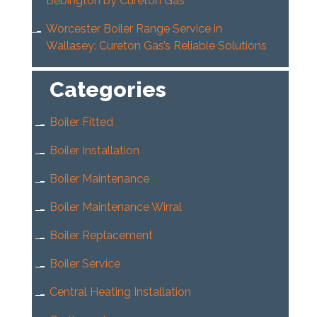
Bebington by Cureton Gas
Worcester Boiler Range Service in
Wallasey: Cureton Gas’s Reliable Solutions
Categories
Boiler Fitted
Boiler Installation
Boiler Maintenance
Boiler Maintenance Wirral
Boiler Replacement
Boiler Service
Central Heating Installation