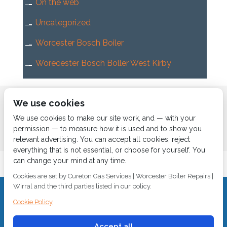
On the web
Uncategorized
Worcester Bosch Boiler
Worecester Bosch Boller West Kirby
Home
About us
Services
News
Contact us
We use cookies
Boiler Finance
We use cookies to make our site work, and — with your
permission — to measure how it is used and to show you
relevant advertising. You can accept all cookies, reject
everything that is not essential, or choose for yourself. You
can change your mind at any time.
Cookies are set by Cureton Gas Services | Worcester Boiler Repairs |
Wirral and the third parties listed in our policy.
CALL 0151 630 2000 Cureton Gas Services, 18 Newbury Way,
Cookie Policy
Moreton, Wirral, CH46 1PW, VAT 719 587 684.
sales@curetongas.co.uk
Accept all