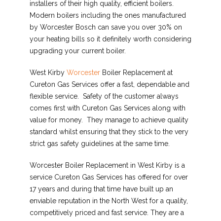
installers of their high quality, efficient boilers.
Modern boilers including the ones manufactured
by Worcester Bosch can save you over 30% on
your heating bills so it definitely worth considering
upgrading your current boiler.
West Kirby
Worcester
Boiler Replacement at
Cureton Gas Services offer a fast, dependable and
flexible service. Safety of the customer always
comes first with Cureton Gas Services along with
value for money. They manage to achieve quality
standard whilst ensuring that they stick to the very
strict gas safety guidelines at the same time.
Worcester Boiler Replacement in West Kirby is a
service Cureton Gas Services has offered for over
17 years and during that time have built up an
enviable reputation in the North West for a quality,
competitively priced and fast service. They are a