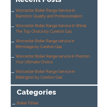
Worcester Boiler Range Service in
Barnston: Quality and Professionalism
Worcester Boiler Range Service in Wirral:
The Top Choice by Cureton Gas
Worcester Boiler Range service in
Brimstage by Cureton Gas
Worcester Boiler Range service in Prenton:
Your Ultimate Choice
Worcester Boiler Range Service in
Bebington by Cureton Gas
Categories
Boiler Fitted