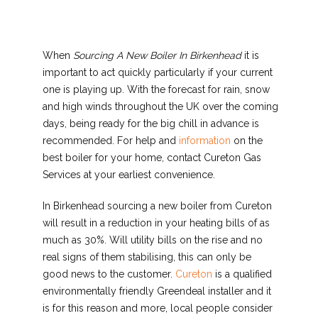
When
Sourcing A New Boiler In Birkenhead
it is
important to act quickly particularly
if your current
one is playing up. With the forecast for rain, snow
and high winds throughout the UK over the coming
days, being ready for the big chill in advance is
recommended. For help and
information
on the
best boiler for your home, contact Cureton Gas
Services at your earliest convenience.
In Birkenhead sourcing a new boiler from Cureton
will result in a reduction in your heating bills of as
much as 30%. Will utility bills on the rise and no
real signs of them stabilising, this can only be
good news to the customer.
Cureton
is a qualified
environmentally friendly Greendeal installer and it
is for this reason and more, local people consider