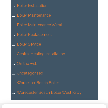
Boiler Installation
Boiler Maintenance
Boiler Maintenance Wirral
Boiler Replacement
Boiler Service
Central Heating Installation
On the web
Uncategorized
Worcester Bosch Boiler
Worecester Bosch Boller West Kirby