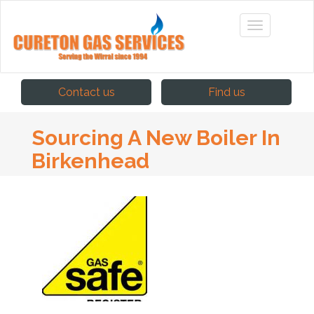
Contact us
Find us
Sourcing A New Boiler In
Birkenhead