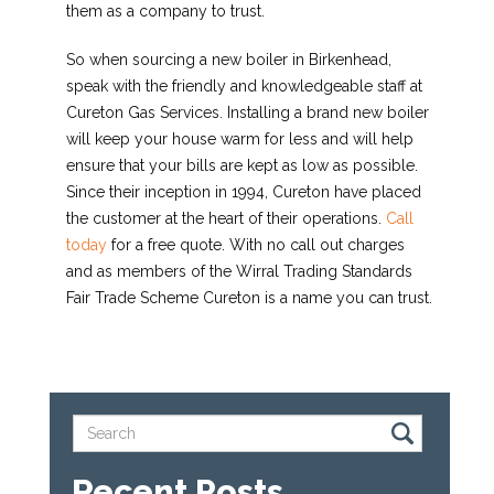
them as a company to trust.
So when sourcing a new boiler in Birkenhead,
speak with the friendly and knowledgeable staff at
Cureton Gas Services. Installing a brand new boiler
will keep your house warm for less and will help
ensure that your bills are kept as low as possible.
Since their inception in 1994, Cureton have placed
the customer at the heart of their operations.
Call
today
for a free quote. With no call out charges
and as members of the Wirral Trading Standards
Fair Trade Scheme Cureton is a name you can trust.
Recent Posts