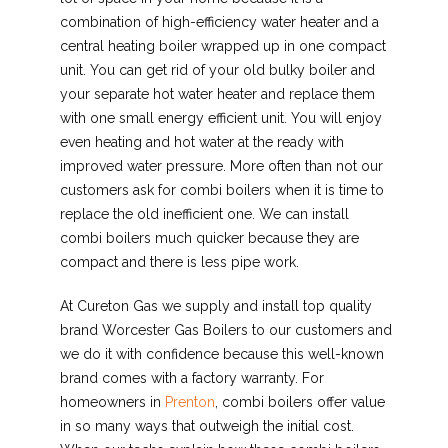
combination of high-efficiency water heater and a
central heating boiler wrapped up in one compact
unit. You can get rid of your old bulky boiler and
your separate hot water heater and replace them
with one small energy efficient unit. You will enjoy
even heating and hot water at the ready with
improved water pressure. More often than not our
customers ask for combi boilers when it is time to
replace the old inefficient one. We can install
combi boilers much quicker because they are
compact and there is less pipe work.
At Cureton Gas we supply and install top quality
brand Worcester Gas Boilers to our customers and
we do it with confidence because this well-known
brand comes with a factory warranty. For
homeowners in
Prenton
, combi boilers offer value
in so many ways that outweigh the initial cost.