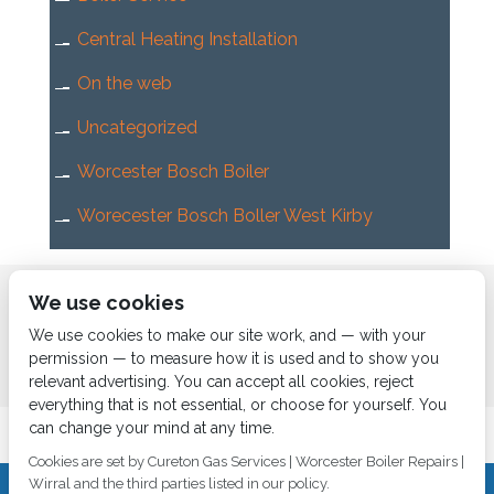
Central Heating Installation
On the web
Uncategorized
Worcester Bosch Boiler
Worecester Bosch Boller West Kirby
Home
About us
Services
News
Contact us
We use cookies
Boiler Finance
We use cookies to make our site work, and — with your
permission — to measure how it is used and to show you
relevant advertising. You can accept all cookies, reject
everything that is not essential, or choose for yourself. You
can change your mind at any time.
Cookies are set by Cureton Gas Services | Worcester Boiler Repairs |
Wirral and the third parties listed in our policy.