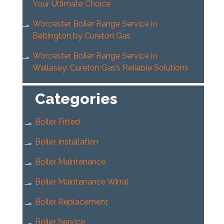
Your Ultimate Choice
Worcester Boiler Range Service in
Bebington by Cureton Gas
Worcester Boiler Range Service in
Wallasey: Cureton Gas’s Reliable Solutions
Categories
Boiler Fitted
Boiler Installation
Boiler Maintenance
Boiler Maintenance Wirral
Boiler Replacement
Boiler Service