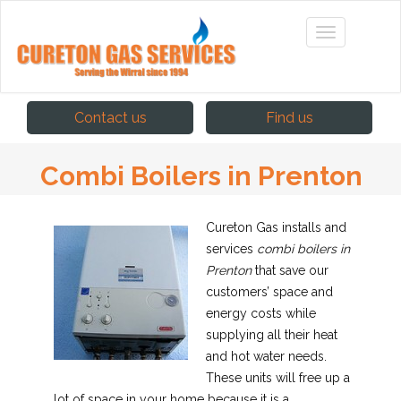
Contact us
Find us
Combi Boilers in Prenton
Cureton Gas installs and
services
combi boilers in
Prenton
that save our
customers’ space and
energy costs while
supplying all their heat
and hot water needs.
These units will free up a
lot of space in your home because it is a