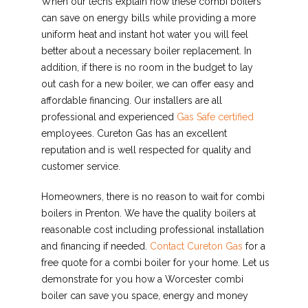
When our techs explain how these combi boilers
can save on energy bills while providing a more
uniform heat and instant hot water you will feel
better about a necessary boiler replacement. In
addition, if there is no room in the budget to lay
out cash for a new boiler, we can offer easy and
affordable financing. Our installers are all
professional and experienced
Gas Safe certified
employees. Cureton Gas has an excellent
reputation and is well respected for quality and
customer service.
Homeowners, there is no reason to wait for combi
boilers in Prenton. We have the quality boilers at
reasonable cost including professional installation
and financing if needed.
Contact Cureton Gas
for a
free quote for a combi boiler for your home. Let us
demonstrate for you how a Worcester combi
boiler can save you space, energy and money