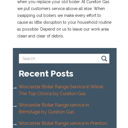
when you replace your old boiler. At Cureton Gas
we put customers service above all else. When
swapping out boilers we make every effort to
cause as little disruption to your household routine
as possible. Depend on us to leave our work area
clean and clear of debris.
Recent Posts
Worcester Boiler Range Service in Wirral:
The Top Choice by Cureton Gas
Worcester Boiler Range service in
Brimstage by Cureton Gas
Worcester Boiler Range service in Prenton: