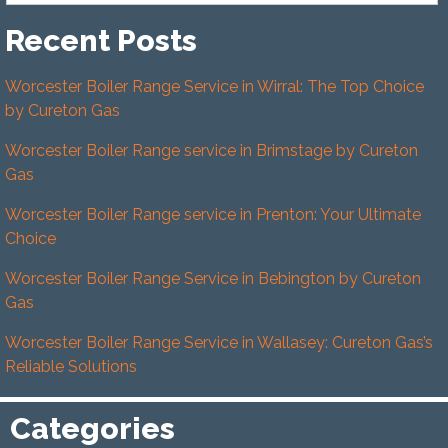
Recent Posts
Worcester Boiler Range Service in Wirral: The Top Choice
by Cureton Gas
Worcester Boiler Range service in Brimstage by Cureton
Gas
Worcester Boiler Range service in Prenton: Your Ultimate
Choice
Worcester Boiler Range Service in Bebington by Cureton
Gas
Worcester Boiler Range Service in Wallasey: Cureton Gas’s
Reliable Solutions
Categories