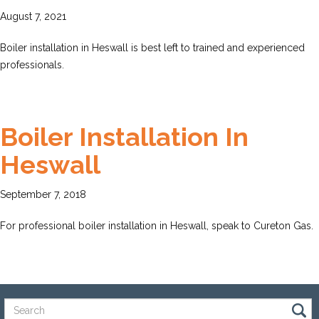
August 7, 2021
Boiler installation in Heswall is best left to trained and experienced
professionals.
Boiler Installation In
Heswall
September 7, 2018
For professional boiler installation in Heswall, speak to Cureton Gas.