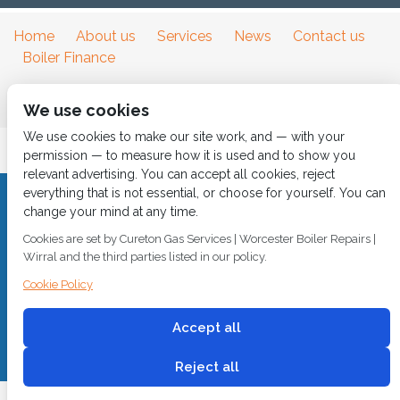
Home
About us
Services
News
Contact us
Boiler Finance
We use cookies
We use cookies to make our site work, and — with your
permission — to measure how it is used and to show you
relevant advertising. You can accept all cookies, reject
everything that is not essential, or choose for yourself. You can
CALL 0151 630 2000 Cureton Gas Services, 18 Newbury Way,
change your mind at any time.
Moreton, Wirral, CH46 1PW, VAT 719 587 684.
Cookies are set by Cureton Gas Services | Worcester Boiler Repairs |
sales@curetongas.co.uk
Wirral and the third parties listed in our policy.
© 2018
Cureton Gas Services
Cookie Policy
All rights reserved.
Accept all
Built by
2 magpies.
Reject all