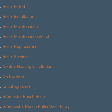
Boiler Fitted
Boiler Installation
Boiler Maintenance
Boiler Maintenance Wirral
Boiler Replacement
Boiler Service
Central Heating Installation
On the web
Uncategorized
Worcester Bosch Boiler
Worecester Bosch Boller West Kirby