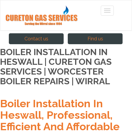
Contact us
Find us
BOILER INSTALLATION IN
HESWALL | CURETON GAS
SERVICES | WORCESTER
BOILER REPAIRS | WIRRAL
Boiler Installation In
Heswall, Professional,
Efficient And Affordable